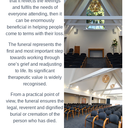
that it reflects the feelings
and fulfils the needs of
everyone attending, then it
can be enormously
beneficial in helping people
come to terms with their loss.
The funeral represents the
first and most important step
towards working through
one’s grief and readjusting
to life. Its significant
therapeutic value is widely
recognised.
From a practical point of
view, the funeral ensures the
legal, reverent and dignified
burial or cremation of the
person who has died.