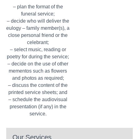
– plan the format of the
funeral service;
– decide who will deliver the
eulogy – family member(s), a
close personal friend or the
celebrant;
– select music, reading or
poetry for during the service;
– decide on the use of other
mementos such as flowers
and photos as required;
– discuss the content of the
printed service sheets; and
– schedule the audiovisual
presentation (if any) in the
service.
Our Services