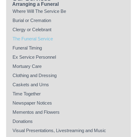
Arranging a Funeral
Where Will The Service Be
Burial or Cremation
Clergy or Celebrant
The Funeral Service
Funeral Timing
Ex Service Personnel
Mortuary Care
Clothing and Dressing
Caskets and Urns
Time Together
Newspaper Notices
Mementos and Flowers
Donations
Visual Presentations, Livestreaming and Music