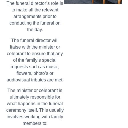
The funeral director’s role is
to make all the relevant
arrangements prior to
conducting the funeral on
the day.
The funeral director will
liaise with the minister or
celebrant to ensure that any
of the family’s special
requests such as music,
flowers, photo’s or
audiovisual tributes are met.
The minister or celebrant is
ultimately responsible for
what happens in the funeral
ceremony itself. This usually
involves working with family
members to: