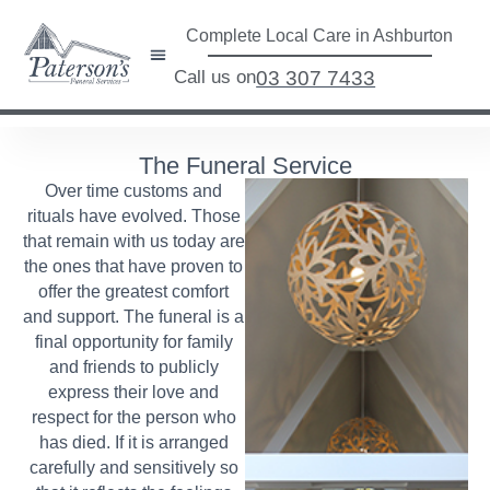
Complete Local Care in Ashburton
Call us on
03 307 7433
The Funeral Service
Over time customs and
rituals have evolved. Those
that remain with us today are
the ones that have proven to
offer the greatest comfort
and support. The funeral is a
final opportunity for family
and friends to publicly
express their love and
respect for the person who
has died. If it is arranged
carefully and sensitively so