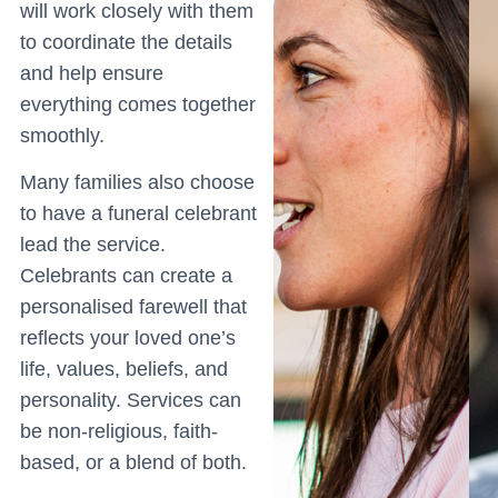
will work closely with them
to coordinate the details
and help ensure
everything comes together
smoothly.
Many families also choose
to have a funeral celebrant
lead the service.
Celebrants can create a
personalised farewell that
reflects your loved one’s
life, values, beliefs, and
personality. Services can
be non-religious, faith-
based, or a blend of both.