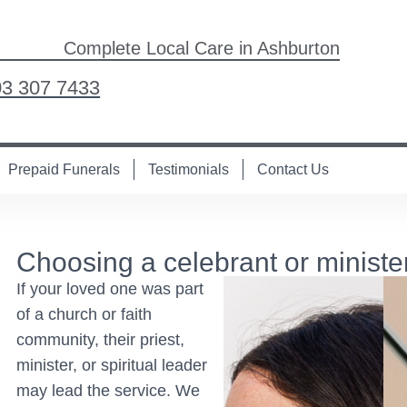
Complete Local Care in Ashburton
03 307 7433
Prepaid Funerals
Testimonials
Contact Us
Choosing a celebrant or ministe
If your loved one was part
of a church or faith
community, their priest,
minister, or spiritual leader
may lead the service. We