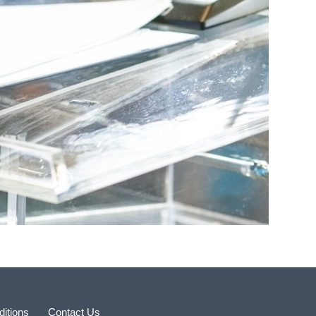
itions
Contact Us