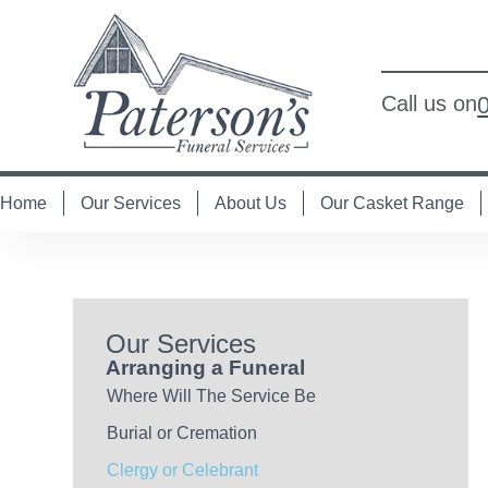
Call us on
Home
Our Services
About Us
Our Casket Range
Our Services
Arranging a Funeral
Where Will The Service Be
Burial or Cremation
Clergy or Celebrant