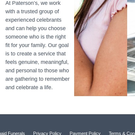
At Paterson’s, we work
with a trusted group of
experienced celebrants
and can help you choose
someone who is the right
fit for your family. Our goal
is to create a service that
feels genuine, meaningful,
and personal to those who
are gathering to remember
and celebrate a life.
aid Funerals
Privacy Policy
Payment Policy
Terms & Cond