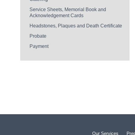
Service Sheets, Memorial Book and
Acknowledgement Cards
Headstones, Plaques and Death Certificate
Probate
Payment
Our Services
Prep