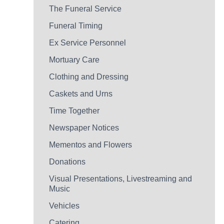
The Funeral Service
Funeral Timing
Ex Service Personnel
Mortuary Care
Clothing and Dressing
Caskets and Urns
Time Together
Newspaper Notices
Mementos and Flowers
Donations
Visual Presentations, Livestreaming and
Music
Vehicles
Catering