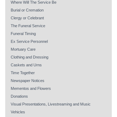
Where Will The Service Be
Burial or Cremation
Clergy or Celebrant
The Funeral Service
Funeral Timing
Ex Service Personnel
Mortuary Care
Clothing and Dressing
Caskets and Urns
Time Together
Newspaper Notices
Mementos and Flowers
Donations
Visual Presentations, Livestreaming and Music
Vehicles