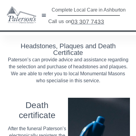
Complete Local Care in Ashburton
Call us on
03 307 7433
Headstones, Plaques and Death
Certificate
Paterson’s can provide advice and assistance regarding
the selection and purchase of headstones and plaques.
We are able to refer you to local Monumental Masons
who specialise in this service.
Death
certificate
After the funeral Paterson’s
electronically registers the