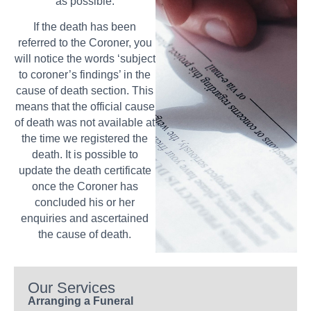
as possible.
If the death has been
referred to the Coroner, you
will notice the words ‘subject
to coroner’s findings’ in the
cause of death section. This
means that the official cause
of death was not available at
the time we registered the
death. It is possible to
update the death certificate
once the Coroner has
concluded his or her
enquiries and ascertained
the cause of death.
Our Services
Arranging a Funeral