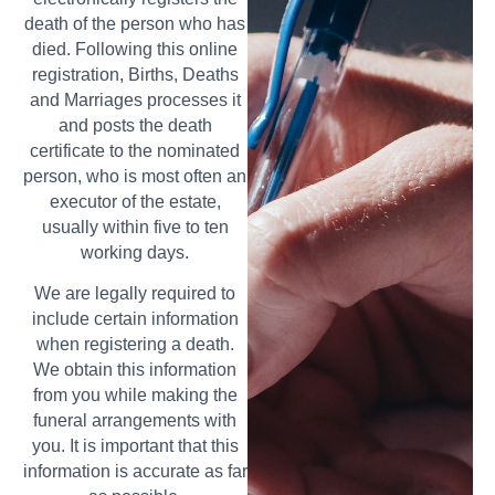
death of the person who has
died. Following this online
registration, Births, Deaths
and Marriages processes it
and posts the death
certificate to the nominated
person, who is most often an
executor of the estate,
usually within five to ten
working days.
We are legally required to
include certain information
when registering a death.
We obtain this information
from you while making the
funeral arrangements with
you. It is important that this
information is accurate as far