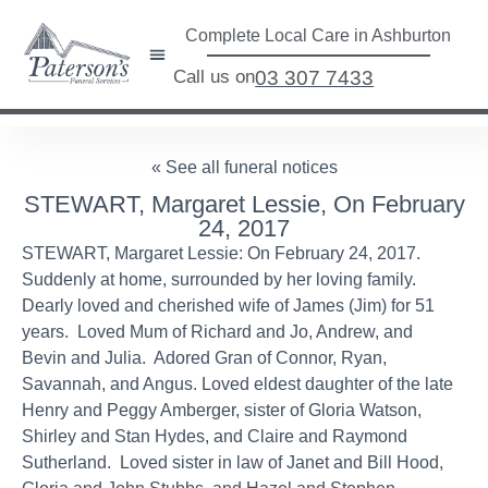
Complete Local Care in Ashburton
Call us on
03 307 7433
« See all funeral notices
STEWART, Margaret Lessie, On February
24, 2017
STEWART, Margaret Lessie: On February 24, 2017.
Suddenly at home, surrounded by her loving family.
Dearly loved and cherished wife of James (Jim) for 51
years. Loved Mum of Richard and Jo, Andrew, and
Bevin and Julia. Adored Gran of Connor, Ryan,
Savannah, and Angus. Loved eldest daughter of the late
Henry and Peggy Amberger, sister of Gloria Watson,
Shirley and Stan Hydes, and Claire and Raymond
Sutherland. Loved sister in law of Janet and Bill Hood,