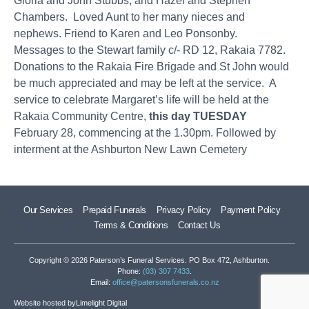
Gloria and John Stubbs, and Hazel and Stephen
Chambers. Loved Aunt to her many nieces and
nephews. Friend to Karen and Leo Ponsonby.
Messages to the Stewart family c/- RD 12, Rakaia 7782.
Donations to the Rakaia Fire Brigade and St John would
be much appreciated and may be left at the service. A
service to celebrate Margaret’s life will be held at the
Rakaia Community Centre,
this day TUESDAY
February 28, commencing at the 1.30pm. Followed by
interment at the Ashburton New Lawn Cemetery
Our Services
Prepaid Funerals
Privacy Policy
Payment Policy
Terms & Conditions
Contact Us
Copyright © 2026 Paterson’s Funeral Services. PO Box 472, Ashburton.
Phone:
(03) 307 7433
.
Email:
office@patersonsfunerals.co.nz
Website hosted by
Limelight Digital