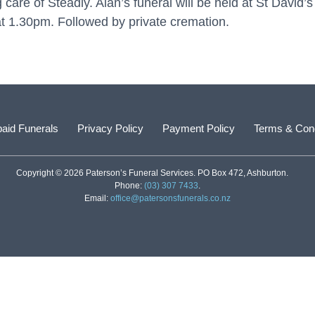
g care of Steadly. Alan’s funeral will be held at St David
 1.30pm. Followed by private cremation.
aid Funerals
Privacy Policy
Payment Policy
Terms & Cond
Copyright © 2026 Paterson’s Funeral Services. PO Box 472, Ashburton.
Phone:
(03) 307 7433
.
Email:
office@patersonsfunerals.co.nz