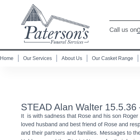
Call us on
Home
Our Services
About Us
Our Casket Range
STEAD Alan Walter 15.5.36 
It is with sadness that Rose and his son Roger
loved husband and best friend of Rose and re
and their partners and families. Messages to t