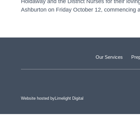
Holdaway and the District Nurses for their lovin
Ashburton on Friday October 12, commencing at
Our Services
Prep
Website hosted by
Limelight Digital