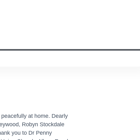
 peacefully at home. Dearly
 Heywood, Robyn Stockdale
thank you to Dr Penny