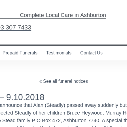
Complete Local Care in Ashburton
03 307 7433
Prepaid Funerals
Testimonials
Contact Us
« See all funeral notices
– 9.10.2018
 announce that Alan (Steadly) passed away suddenly but
spected Steadly of her children Bruce Heywood, Murray
he Stead family P O Box 472, Ashburton 7740. A special 