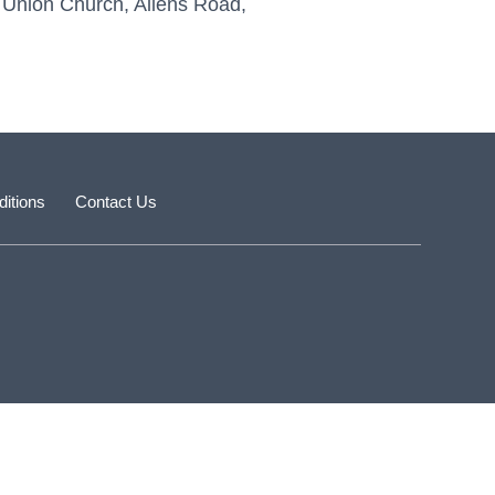
’s Union Church, Allens Road,
itions
Contact Us