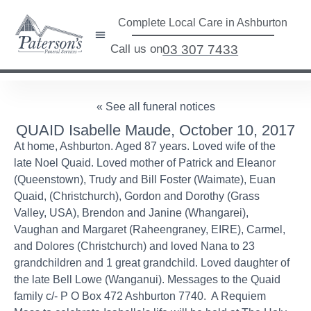
Complete Local Care in Ashburton
Call us on
03 307 7433
« See all funeral notices
QUAID Isabelle Maude, October 10, 2017
At home, Ashburton. Aged 87 years. Loved wife of the
late Noel Quaid. Loved mother of Patrick and Eleanor
(Queenstown), Trudy and Bill Foster (Waimate), Euan
Quaid, (Christchurch), Gordon and Dorothy (Grass
Valley, USA), Brendon and Janine (Whangarei),
Vaughan and Margaret (Raheengraney, EIRE), Carmel,
and Dolores (Christchurch) and loved Nana to 23
grandchildren and 1 great grandchild. Loved daughter of
the late Bell Lowe (Wanganui). Messages to the Quaid
family c/- P O Box 472 Ashburton 7740. A Requiem