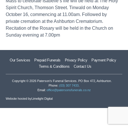
Mass to celebrate Isabelle’s life will be held at The Holy
Spirit Church, Thomson Street. Tinwald on Monday
October 16, commencing at 11.00am. Followed by
private cremation at the Ashburton Crematorium.
Recitation of the Rosary will be held in the Church on
Sunday evening at 7.00pm
Our Services
Prepaid Funerals
Privacy Policy
Payment Policy
Terms & Conditions
Contact Us
Copyright © 2026 Paterson’s Funeral Services. PO Box 472, Ashburton.
Phone:
(03) 307 7433
.
Email:
office@patersonsfunerals.co.nz
Website hosted by
Limelight Digital