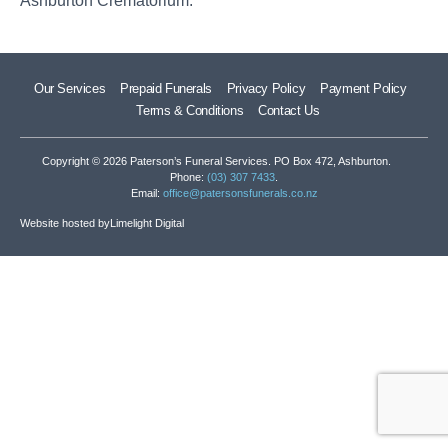
Ashburton Crematorium.
Our Services
Prepaid Funerals
Privacy Policy
Payment Policy
Terms & Conditions
Contact Us
Copyright © 2026 Paterson’s Funeral Services. PO Box 472, Ashburton.
Phone:
(03) 307 7433
.
Email:
office@patersonsfunerals.co.nz
Website hosted by
Limelight Digital