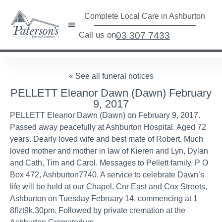
Complete Local Care in Ashburton
Call us on
03 307 7433
« See all funeral notices
PELLETT Eleanor Dawn (Dawn) February
9, 2017
PELLETT Eleanor Dawn (Dawn) on February 9, 2017.
Passed away peacefully at Ashburton Hospital. Aged 72
years. Dearly loved wife and best mate of Robert. Much
loved mother and mother in law of Kieren and Lyn, Dylan
and Cath, Tim and Carol. Messages to Pellett family, P O
Box 472, Ashburton7740. A service to celebrate Dawn’s
life will be held at our Chapel, Cnr East and Cox Streets,
Ashburton on Tuesday February 14, commencing at 1
8flzt9k.30pm. Followed by private cremation at the