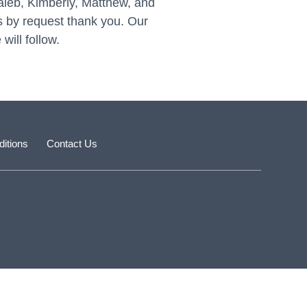
Caleb, Kimberly, Matthew, and
 by request thank you. Our
will follow.
itions
Contact Us