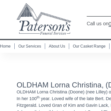
Call us on
Home
Our Services
About Us
Our Casket Range
OLDHAM Lorna Christina, (
OLDHAM Lorna Christina (Doone) (nee Lilley) 
th
In her 100
year. Loved wife of the late Bert. 
Fitzgerald. Loved Gran of Kim and Gavin Lack,