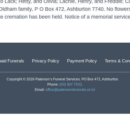
o Lack; Hetty, and Olivia; Lachie, Henry, and Freddie; 
Oldham family, P O Box 472, Ashburton 7740. No flowers
te cremation has been held. Notice of a memorial service 
aid Funerals
Privacy Policy
Payment Policy
Terms & Cond
Copyright © 2026 Paterson’s Funeral Services. PO Box 472, Ashburton.
Phone:
(03) 307 7433
.
Email:
office@patersonsfunerals.co.nz