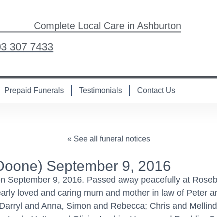
Complete Local Care in Ashburton
03 307 7433
Prepaid Funerals
Testimonials
Contact Us
« See all funeral notices
Doone) September 9, 2016
on September 9, 2016. Passed away peacefully at Rose
Dearly loved and caring mum and mother in law of Peter 
 Darryl and Anna, Simon and Rebecca; Chris and Mellind