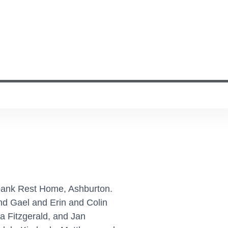
bank Rest Home, Ashburton.
and Gael and Erin and Colin
a Fitzgerald, and Jan