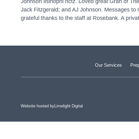
Johnson
lisinopril hctz
. Loved great Gran of The
Jack Fitzgerald; and AJ Johnson. Messages to 
grateful thanks to the staff at Rosebank. A priva
Our Services
Prep
Website hosted by
Limelight Digital