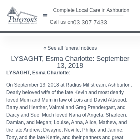
Complete Local Care in Ashburton
Call us on
03 307 7433
« See all funeral notices
LYSAGHT, Esma Charlotte: September
13, 2018
LYSAGHT, Esma Charlotte:
On September 13, 2018 at Radius Millstream, Ashburton.
Dearly beloved wife of the late Kevin and most dearly
loved Mum and Mum in law of Lois and David Attwood,
Barry and Heather, Valmai and Greg Prendergast, and
Darcy and Sue. Much loved Nana of Angela, Sharleen,
Damian, and Megan; Louise, Anna, Alice, Mathew, and
the late Andrew; Dwayne, Neville, Philip, and Janine;
Tony, and the late Kerrie, and their partners and great