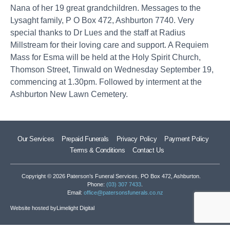
Nana of her 19 great grandchildren. Messages to the
Lysaght family, P O Box 472, Ashburton 7740. Very
special thanks to Dr Lues and the staff at Radius
Millstream for their loving care and support. A Requiem
Mass for Esma will be held at the Holy Spirit Church,
Thomson Street, Tinwald on Wednesday September 19,
commencing at 1.30pm. Followed by interment at the
Ashburton New Lawn Cemetery.
Our Services
Prepaid Funerals
Privacy Policy
Payment Policy
Terms & Conditions
Contact Us
Copyright © 2026 Paterson’s Funeral Services. PO Box 472, Ashburton.
Phone:
(03) 307 7433
.
Email:
office@patersonsfunerals.co.nz
Website hosted by
Limelight Digital