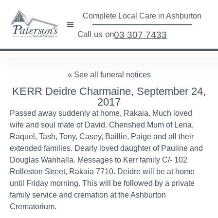
Complete Local Care in Ashburton
Call us on
03 307 7433
« See all funeral notices
KERR Deidre Charmaine, September 24,
2017
Passed away suddenly at home, Rakaia. Much loved
wife and soul mate of David. Cherished Mum of Lena,
Raquel, Tash, Tony, Casey, Baillie, Paige and all their
extended families. Dearly loved daughter of Pauline and
Douglas Wanhalla. Messages to Kerr family C/- 102
Rolleston Street, Rakaia 7710. Deidre will be at home
until Friday morning. This will be followed by a private
family service and cremation at the Ashburton
Crematorium.