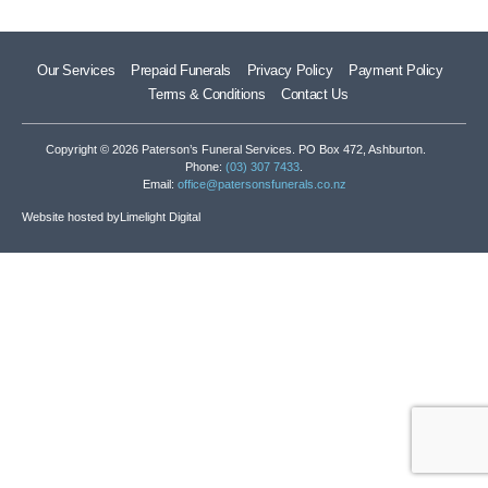
Our Services
Prepaid Funerals
Privacy Policy
Payment Policy
Terms & Conditions
Contact Us
Copyright © 2026 Paterson’s Funeral Services. PO Box 472, Ashburton.
Phone:
(03) 307 7433
.
Email:
office@patersonsfunerals.co.nz
Website hosted by
Limelight Digital