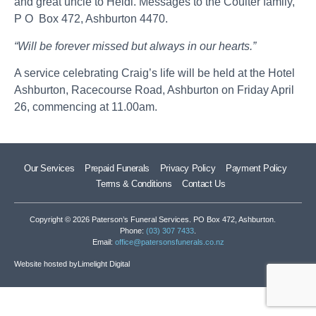
and great uncle to Heidi. Messages to the Coulter family,
P O Box 472, Ashburton 4470.
“Will be forever missed but always in our hearts.”
A service celebrating Craig’s life will be held at the Hotel
Ashburton, Racecourse Road, Ashburton on Friday April
26, commencing at 11.00am.
Our Services
Prepaid Funerals
Privacy Policy
Payment Policy
Terms & Conditions
Contact Us
Copyright © 2026 Paterson’s Funeral Services. PO Box 472, Ashburton.
Phone:
(03) 307 7433
.
Email:
office@patersonsfunerals.co.nz
Website hosted by
Limelight Digital