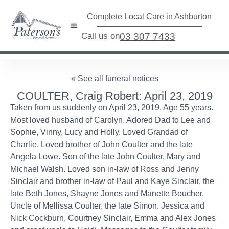
Complete Local Care in Ashburton
Call us on
03 307 7433
« See all funeral notices
COULTER, Craig Robert: April 23, 2019
Taken from us suddenly on April 23, 2019. Age 55 years.
Most loved husband of Carolyn. Adored Dad to Lee and
Sophie, Vinny, Lucy and Holly. Loved Grandad of
Charlie. Loved brother of John Coulter and the late
Angela Lowe. Son of the late John Coulter, Mary and
Michael Walsh. Loved son in-law of Ross and Jenny
Sinclair and brother in-law of Paul and Kaye Sinclair, the
late Beth Jones, Shayne Jones and Manette Boucher.
Uncle of Mellissa Coulter, the late Simon, Jessica and
Nick Cockburn, Courtney Sinclair, Emma and Alex Jones