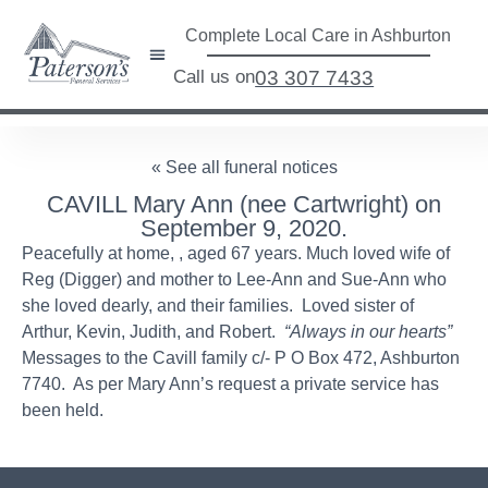
Complete Local Care in Ashburton
Call us on
03 307 7433
« See all funeral notices
CAVILL Mary Ann (nee Cartwright) on
September 9, 2020.
Peacefully at home, , aged 67 years. Much loved wife of
Reg (Digger) and mother to Lee-Ann and Sue-Ann who
she loved dearly, and their families. Loved sister of
Arthur, Kevin, Judith, and Robert.
“Always in our hearts”
Messages to the Cavill family c/- P O Box 472, Ashburton
7740. As per Mary Ann’s request a private service has
been held.