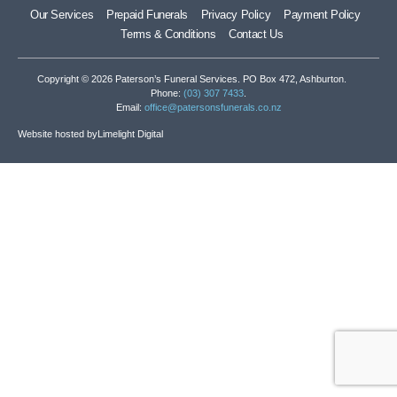
Our Services
Prepaid Funerals
Privacy Policy
Payment Policy
Terms & Conditions
Contact Us
Copyright © 2026 Paterson’s Funeral Services. PO Box 472, Ashburton.
Phone:
(03) 307 7433
.
Email:
office@patersonsfunerals.co.nz
Website hosted by
Limelight Digital