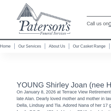
Call us on
Home
Our Services
About Us
Our Casket Range
YOUNG Shirley Joan (nee H
On January 8, 2026 at Terrace View Retirement V
late Alan. Dearly loved mother and mother in l
Della, Lindsay and Tia. Adored Nana of her 17 