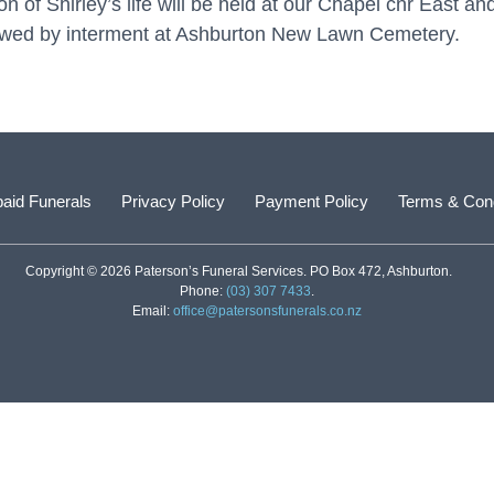
 of Shirley’s life will be held at our Chapel cnr East a
owed by interment at Ashburton New Lawn Cemetery.
aid Funerals
Privacy Policy
Payment Policy
Terms & Cond
Copyright © 2026 Paterson’s Funeral Services. PO Box 472, Ashburton.
Phone:
(03) 307 7433
.
Email:
office@patersonsfunerals.co.nz