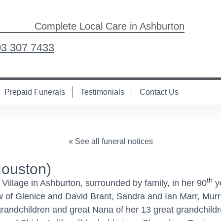
Complete Local Care in Ashburton
03 307 7433
Prepaid Funerals
Testimonials
Contact Us
« See all funeral notices
ouston)
th
illage in Ashburton, surrounded by family, in her 90
ye
aw of Glenice and David Brant, Sandra and Ian Marr, Mu
grandchildren and great Nana of her 13 great grandchil