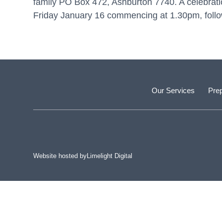
family PO Box 472, Ashburton 7740. A celebration
Friday January 16 commencing at 1.30pm, foll
Our Services
Prep
Website hosted by
Limelight Digital