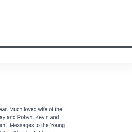
ar. Much loved wife of the
rray and Robyn, Kevin and
dren. Messages to the Young