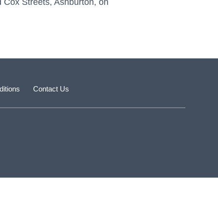
nd Cox Streets, Ashburton, on
itions
Contact Us