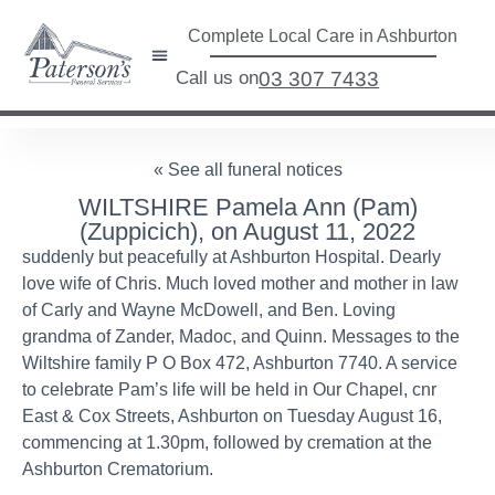
Complete Local Care in Ashburton
Call us on
03 307 7433
« See all funeral notices
WILTSHIRE Pamela Ann (Pam)
(Zuppicich), on August 11, 2022
suddenly but peacefully at Ashburton Hospital. Dearly
love wife of Chris. Much loved mother and mother in law
of Carly and Wayne McDowell, and Ben. Loving
grandma of Zander, Madoc, and Quinn. Messages to the
Wiltshire family P O Box 472, Ashburton 7740. A service
to celebrate Pam’s life will be held in Our Chapel, cnr
East & Cox Streets, Ashburton on Tuesday August 16,
commencing at 1.30pm, followed by cremation at the
Ashburton Crematorium.