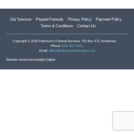
Our Services
Prepaid Funerals
Privacy Policy
Payment Policy
Terms & Conditions
Contact Us
Copyright © 2026 Paterson’s Funeral Services. PO Box 472, Ashburton.
Phone:
(03) 307 7433
.
Email:
office@patersonsfunerals.co.nz
Website hosted by
Limelight Digital