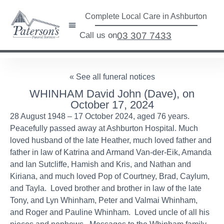
Complete Local Care in Ashburton
Call us on
03 307 7433
« See all funeral notices
WHINHAM David John (Dave), on
October 17, 2024
28 August 1948 – 17 October 2024, aged 76 years.
Peacefully passed away at Ashburton Hospital. Much
loved husband of the late Heather, much loved father and
father in law of Katrina and Armand Van-der-Eik, Amanda
and Ian Sutcliffe, Hamish and Kris, and Nathan and
Kiriana, and much loved Pop of Courtney, Brad, Caylum,
and Tayla. Loved brother and brother in law of the late
Tony, and Lyn Whinham, Peter and Valmai Whinham,
and Roger and Pauline Whinham. Loved uncle of all his