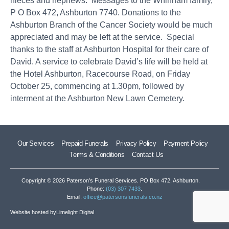
nieces and nephews. Messages to the Whinham family,
P O Box 472, Ashburton 7740. Donations to the
Ashburton Branch of the Cancer Society would be much
appreciated and may be left at the service. Special
thanks to the staff at Ashburton Hospital for their care of
David. A service to celebrate David’s life will be held at
the Hotel Ashburton, Racecourse Road, on Friday
October 25, commencing at 1.30pm, followed by
interment at the Ashburton New Lawn Cemetery.
Our Services
Prepaid Funerals
Privacy Policy
Payment Policy
Terms & Conditions
Contact Us
Copyright © 2026 Paterson’s Funeral Services. PO Box 472, Ashburton.
Phone:
(03) 307 7433
.
Email:
office@patersonsfunerals.co.nz
Website hosted by
Limelight Digital