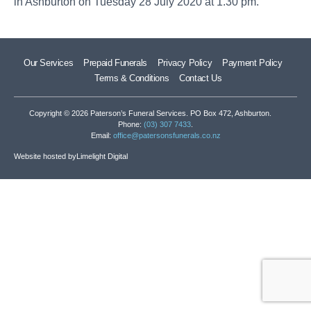
in Ashburton on Tuesday 28 July 2020 at 1.30 pm.
Our Services
Prepaid Funerals
Privacy Policy
Payment Policy
Terms & Conditions
Contact Us
Copyright © 2026 Paterson’s Funeral Services. PO Box 472, Ashburton.
Phone:
(03) 307 7433
.
Email:
office@patersonsfunerals.co.nz
Website hosted by
Limelight Digital