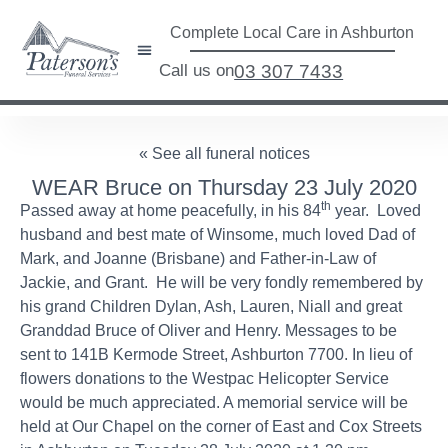
Complete Local Care in Ashburton
Call us on
03 307 7433
« See all funeral notices
WEAR Bruce on Thursday 23 July 2020
th
Passed away at home peacefully, in his 84
year. Loved
husband and best mate of Winsome, much loved Dad of
Mark, and Joanne (Brisbane) and Father-in-Law of
Jackie, and Grant. He will be very fondly remembered by
his grand Children Dylan, Ash, Lauren, Niall and great
Granddad Bruce of Oliver and Henry. Messages to be
sent to 141B Kermode Street, Ashburton 7700. In lieu of
flowers donations to the Westpac Helicopter Service
would be much appreciated. A memorial service will be
held at Our Chapel on the corner of East and Cox Streets