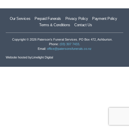
Our Services
Prepaid Funerals
Privacy Policy
Payment Policy
Terms & Conditions
Contact Us
Copyright © 2026 Paterson’s Funeral Services. PO Box 472, Ashburton.
Phone:
(03) 307 7433
.
Email:
office@patersonsfunerals.co.nz
Website hosted by
Limelight Digital