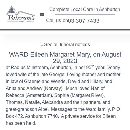
Complete Local Care in Ashburton
Call us on
03 307 7433
« See all funeral notices
WARD Eileen Margaret Mary, on August
29, 2023
th
at Radius Millstream, Ashburton, in her 95
year. Dearly
loved wife of the late George. Loving mother and mother
in law of Graeme and Wende, David and Hilary, and
Anita and Andrew (Norway). Much loved Nan of
Rebecca (Amsterdam), Sophie (Margaret River),
Thomas, Natalie, Alexandra and their partners, and
great-grandson Albe. Messages to the Ward family, P O
Box 472, Ashburton 7740. A private service for Eileen
has been held.