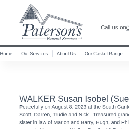
Call us on
Home
Our Services
About Us
Our Casket Range
WALKER Susan Isobel (Sues
P
eacefully on August 8, 2023 at the South Can
Scott, Darren, Trudie and Nick. Treasured grand
sister in law of Marion and Barry, Hugh, and Phi