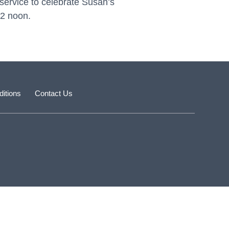
ervice to celebrate Susan’s
2 noon.
itions
Contact Us