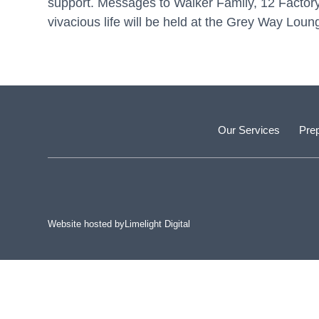
support. Messages to Walker Family, 12 Facto
vivacious life will be held at the Grey Way Lo
Our Services
Prep
Website hosted by
Limelight Digital