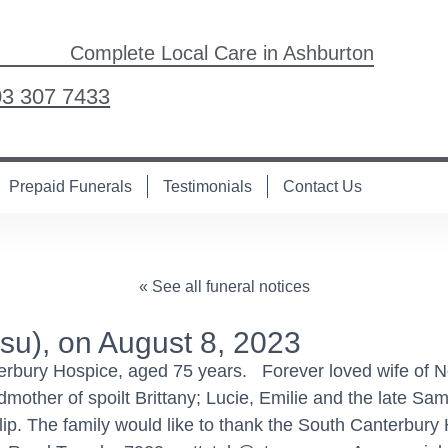
Complete Local Care in Ashburton
03 307 7433
Prepaid Funerals
Testimonials
Contact Us
« See all funeral notices
u), on August 8, 2023
terbury Hospice, aged 75 years. Forever loved wife of N
mother of spoilt Brittany; Lucie, Emilie and the late Sa
lip. The family would like to thank the South Canterbury H