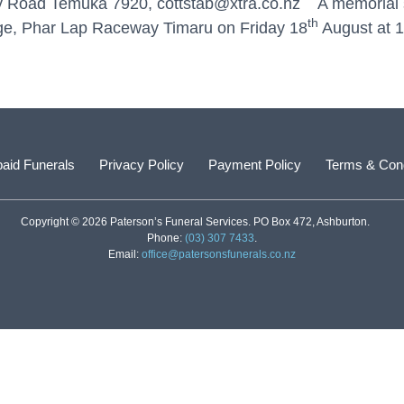
ry Road Temuka 7920, cottstab@xtra.co.nz A memorial s
th
unge, Phar Lap Raceway Timaru on Friday 18
August at 1
aid Funerals
Privacy Policy
Payment Policy
Terms & Cond
Copyright © 2026 Paterson’s Funeral Services. PO Box 472, Ashburton.
Phone:
(03) 307 7433
.
Email:
office@patersonsfunerals.co.nz