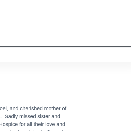
oel, and cherished mother of
m. Sadly missed sister and
ospice for all their love and