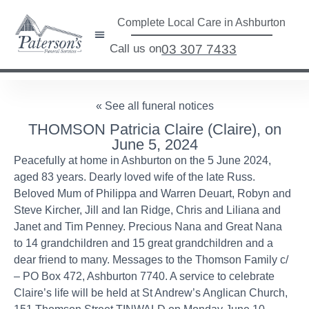
Complete Local Care in Ashburton
Call us on
03 307 7433
« See all funeral notices
THOMSON Patricia Claire (Claire), on
June 5, 2024
Peacefully at home in Ashburton on the 5 June 2024,
aged 83 years. Dearly loved wife of the late Russ.
Beloved Mum of Philippa and Warren Deuart, Robyn and
Steve Kircher, Jill and Ian Ridge, Chris and Liliana and
Janet and Tim Penney. Precious Nana and Great Nana
to 14 grandchildren and 15 great grandchildren and a
dear friend to many. Messages to the Thomson Family c/
– PO Box 472, Ashburton 7740. A service to celebrate
Claire’s life will be held at St Andrew’s Anglican Church,