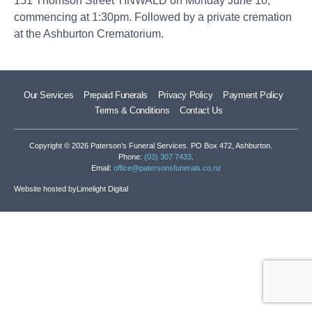
151 Thomson Street TINWALD on Monday June 10,
commencing at 1:30pm. Followed by a private cremation
at the Ashburton Crematorium.
Our Services
Prepaid Funerals
Privacy Policy
Payment Policy
Terms & Conditions
Contact Us
Copyright © 2026 Paterson’s Funeral Services. PO Box 472, Ashburton.
Phone:
(03) 307 7433
.
Email:
office@patersonsfunerals.co.nz
Website hosted by
Limelight Digital