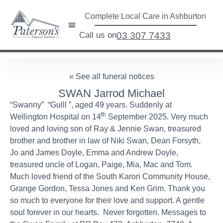
Complete Local Care in Ashburton
Call us on
03 307 7433
« See all funeral notices
SWAN Jarrod Michael
“Swanny” “Gulll ”, aged 49 years. Suddenly at
th
Wellington Hospital on 14
September 2025. Very much
loved and loving son of Ray & Jennie Swan, treasured
brother and brother in law of Niki Swan, Dean Forsyth,
Jo and James Doyle, Emma and Andrew Doyle,
treasured uncle of Logan, Paige, Mia, Mac and Tom.
Much loved friend of the South Karori Community House,
Grange Gordon, Tessa Jones and Ken Grim. Thank you
so much to everyone for their love and support. A gentle
soul forever in our hearts. Never forgotten. Messages to