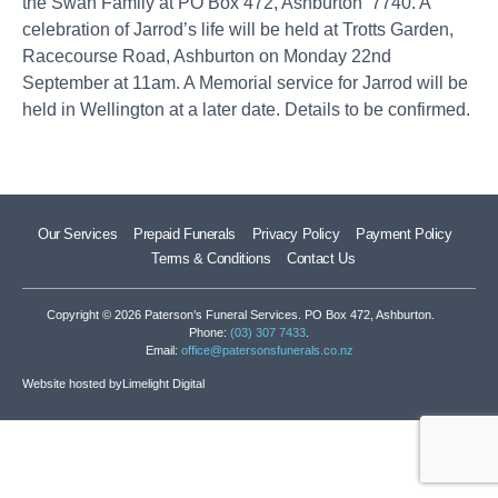
the Swan Family at PO Box 472, Ashburton 7740. A
celebration of Jarrod’s life will be held at Trotts Garden,
Racecourse Road, Ashburton on Monday 22nd
September at 11am. A Memorial service for Jarrod will be
held in Wellington at a later date. Details to be confirmed.
Our Services
Prepaid Funerals
Privacy Policy
Payment Policy
Terms & Conditions
Contact Us
Copyright © 2026 Paterson’s Funeral Services. PO Box 472, Ashburton.
Phone:
(03) 307 7433
.
Email:
office@patersonsfunerals.co.nz
Website hosted by
Limelight Digital