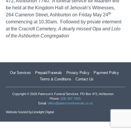
472, Ashburton 7740. A funeral service for Maarten will
be held at the Kingdom Hall of Jehovah’s Witnesses,
th
264 Cameron Street, Ashburton on Friday May 24
commencing at 10.30am. Followed by private interment
at the Cracroft Cemetery.
A dearly missed Opa and Lolo
of the Ashburton Congregation
Our Services
Prepaid Funerals
Privacy Policy
Payment Policy
Terms & Conditions
Contact Us
Copyright © 2026 Paterson’s Funeral Services. PO Box 472, Ashburton.
Phone:
(03) 307 7433
.
Email:
office@patersonsfunerals.co.nz
Website hosted by
Limelight Digital