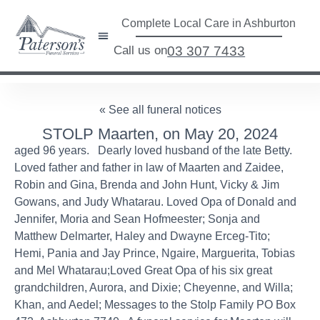
Complete Local Care in Ashburton
Call us on
03 307 7433
« See all funeral notices
STOLP Maarten, on May 20, 2024
aged 96 years. Dearly loved husband of the late Betty.
Loved father and father in law of Maarten and Zaidee,
Robin and Gina, Brenda and John Hunt, Vicky & Jim
Gowans, and Judy Whatarau. Loved Opa of Donald and
Jennifer, Moria and Sean Hofmeester; Sonja and
Matthew Delmarter, Haley and Dwayne Erceg-Tito;
Hemi, Pania and Jay Prince, Ngaire, Marguerita, Tobias
and Mel Whatarau;Loved Great Opa of his six great
grandchildren, Aurora, and Dixie; Cheyenne, and Willa;
Khan, and Aedel; Messages to the Stolp Family PO Box