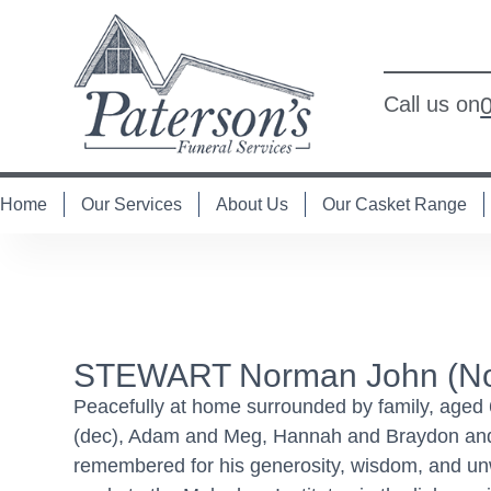
Call us on
Home
Our Services
About Us
Our Casket Range
STEWART Norman John (Nor
Peacefully at home surrounded by family, aged 
(dec), Adam and Meg, Hannah and Braydon and H
remembered for his generosity, wisdom, and unwa