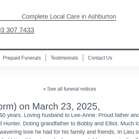
Complete Local Care in Ashburton
03 307 7433
Prepaid Funerals
Testimonials
Contact Us
« See all funeral notices
m) on March 23, 2025,
60 years. Loving husband to Lee-Anne. Proud father and
unter. Doting grandfather to Bobby and Elliot. Much lo
vering love he had for his family and friends. In Lieu o