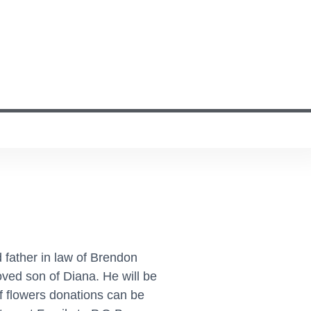
 father in law of Brendon
ved son of Diana. He will be
f flowers donations can be