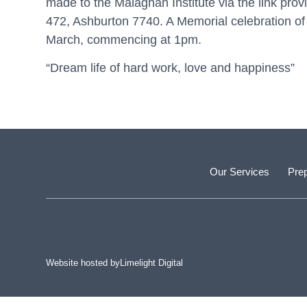
made to the Malaghan Institute via the link pro
472, Ashburton 7740. A Memorial celebration of
March, commencing at 1pm.
“Dream life of hard work, love and happiness”
Our Services
Prep
Website hosted by
Limelight Digital