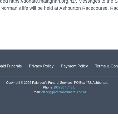
vided
https://donate.malaghan.org.nz/
. Messages to the S
 Norman’s life will be held at Ashburton Racecourse, R
aid Funerals
Privacy Policy
Payment Policy
Terms & Cond
Copyright © 2026 Paterson’s Funeral Services. PO Box 472, Ashburton.
Phone:
(03) 307 7433
.
Email:
office@patersonsfunerals.co.nz