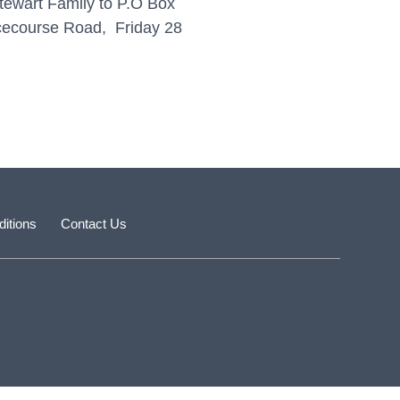
tewart Family to P.O Box
acecourse Road, Friday 28
itions
Contact Us