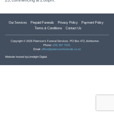
23, commencing at 2.00pm.
Our Services
Prepaid Funerals
Privacy Policy
Payment Policy
Terms & Conditions
Contact Us
Copyright © 2026 Paterson’s Funeral Services. PO Box 472, Ashburton.
Phone:
(03) 307 7433
.
Email:
office@patersonsfunerals.co.nz
Website hosted by
Limelight Digital