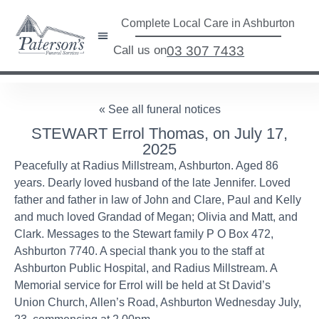
Complete Local Care in Ashburton
Call us on
03 307 7433
« See all funeral notices
STEWART Errol Thomas, on July 17,
2025
Peacefully at Radius Millstream, Ashburton. Aged 86
years. Dearly loved husband of the late Jennifer. Loved
father and father in law of John and Clare, Paul and Kelly
and much loved Grandad of Megan; Olivia and Matt, and
Clark. Messages to the Stewart family P O Box 472,
Ashburton 7740. A special thank you to the staff at
Ashburton Public Hospital, and Radius Millstream. A
Memorial service for Errol will be held at St David’s
Union Church, Allen’s Road, Ashburton Wednesday July,