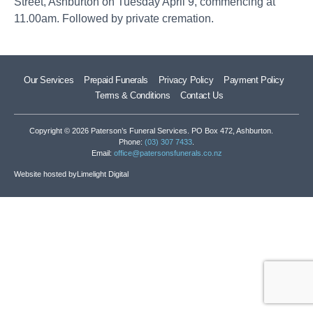
Street, Ashburton on Tuesday April 9, commencing at
11.00am. Followed by private cremation.
Our Services
Prepaid Funerals
Privacy Policy
Payment Policy
Terms & Conditions
Contact Us
Copyright © 2026 Paterson’s Funeral Services. PO Box 472, Ashburton.
Phone:
(03) 307 7433
.
Email:
office@patersonsfunerals.co.nz
Website hosted by
Limelight Digital