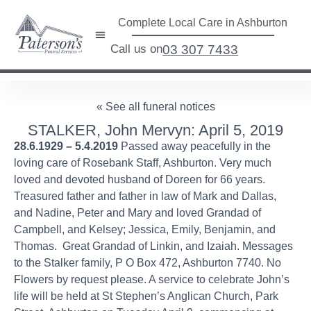
Complete Local Care in Ashburton
Call us on
03 307 7433
« See all funeral notices
STALKER, John Mervyn: April 5, 2019
28.6.1929 – 5.4.2019
Passed away peacefully in the
loving care of Rosebank Staff, Ashburton. Very much
loved and devoted husband of Doreen for 66 years.
Treasured father and father in law of Mark and Dallas,
and Nadine, Peter and Mary and loved Grandad of
Campbell, and Kelsey; Jessica, Emily, Benjamin, and
Thomas. Great Grandad of Linkin, and Izaiah. Messages
to the Stalker family, P O Box 472, Ashburton 7740. No
Flowers by request please. A service to celebrate John’s
life will be held at St Stephen’s Anglican Church, Park