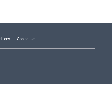
itions
Contact Us