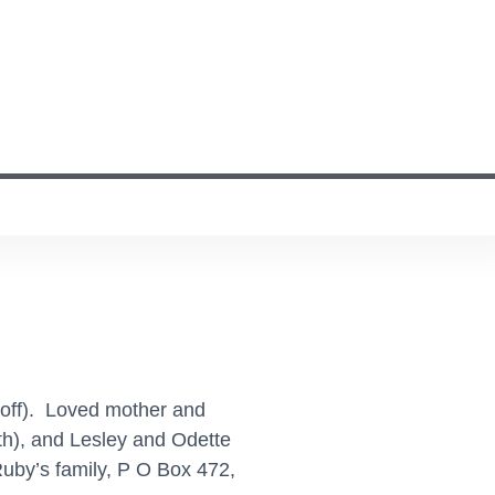
Geoff). Loved mother and
h), and Lesley and Odette
uby’s family, P O Box 472,