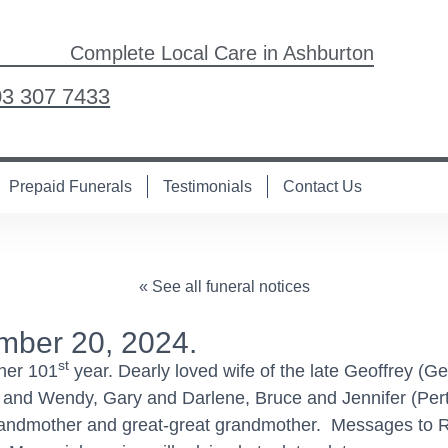
Complete Local Care in Ashburton
03 307 7433
Prepaid Funerals
Testimonials
Contact Us
« See all funeral notices
mber 20, 2024.
st
 her 101
year. Dearly loved wife of the late Geoffrey (
 and Wendy, Gary and Darlene, Bruce and Jennifer (Pert
randmother and great-great grandmother. Messages to R