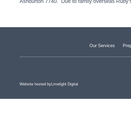
Ashburton 7740. Due to family overseas Ruby’s M
Our Services
Prep
Website hosted by
Limelight Digital