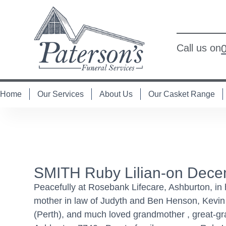
Call us on
Home
Our Services
About Us
Our Casket Range
SMITH Ruby Lilian-on Dece
Peacefully at Rosebank Lifecare, Ashburton, in
mother in law of Judyth and Ben Henson, Kevin
(Perth), and much loved grandmother , great-g