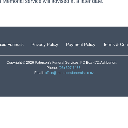
emorial service will advised at a later date.
aid Funerals
Privacy Policy
Payment Policy
Terms & Cond
Copyright © 2026 Paterson’s Funeral Services. PO Box 472, Ashburton.
Phone:
(03) 307 7433
.
Email:
office@patersonsfunerals.co.nz