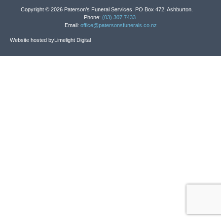
Copyright © 2026 Paterson’s Funeral Services. PO Box 472, Ashburton.
Phone:
(03) 307 7433
.
Email:
office@patersonsfunerals.co.nz
Website hosted by
Limelight Digital