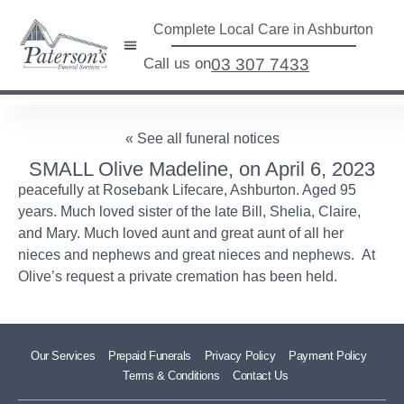
Complete Local Care in Ashburton
Call us on
03 307 7433
« See all funeral notices
SMALL Olive Madeline, on April 6, 2023
peacefully at Rosebank Lifecare, Ashburton. Aged 95
years. Much loved sister of the late Bill, Shelia, Claire,
and Mary. Much loved aunt and great aunt of all her
nieces and nephews and great nieces and nephews. At
Olive’s request a private cremation has been held.
Our Services
Prepaid Funerals
Privacy Policy
Payment Policy
Terms & Conditions
Contact Us