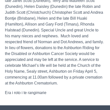
late Janet Scott (Dunedin), Terry and Maureen Scott
(Dunedin), Helen Daisley (Dunedin) the late Robin and
Judith Scott (Christchurch) Christopher Scott and Andrea
Bontje (Brisbane), Helen and the late Bill Huaki
(Hamilton), Allison and Gary Ford (Timaru), Rhonda
Halstead (Dunedin). Special Uncle and great Uncle to
his many nieces and nephews. Much loved and
respected friend of Norman and Dot Andrews, and family.
In lieu of flowers, donations to the Ashburton Riding for
the Disabled or Ashburton Cancer Society would be
appreciated and may be left at the service. A service to
celebrate Michael’s life will be held at the Church of the
Holy Name, Sealy street, Ashburton on Friday April 5,
commencing at 11.00am followed by a private cremation
at the Ashburton Crematorium.
Era i roto i te rangimarie