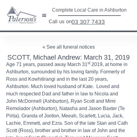
Complete Local Care in Ashburton
Call us on
03 307 7433
« See all funeral notices
SCOTT, Michael Andrew: March 31, 2019
st
Age 71 years, passed away March 31
2019, at home in
Ashburton, surrounded by his loving family. Formerly of
Ross and Kowhitirangi and in the last 20 years,
Ashburton. Much loved husband of Kate. Loved and
much respected Dad and father in law to Nicola and
John McDonnell (Ashburton), Ryan Scott and Mimi
Remolador (Ashburton), Natasha and Jason Baxter (Te
Pirita). Granda of Jordon, Meeah, Scarlett, Lucia, Jack,
Lachie, Emmett, and Ezra. Son of the late Stan and Cath
Scott (Ross), brother and brother in law of John and the