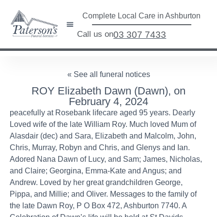
Complete Local Care in Ashburton
Call us on
03 307 7433
« See all funeral notices
ROY Elizabeth Dawn (Dawn), on
February 4, 2024
peacefully at Rosebank lifecare aged 95 years. Dearly
Loved wife of the late William Roy. Much loved Mum of
Alasdair (dec) and Sara, Elizabeth and Malcolm, John,
Chris, Murray, Robyn and Chris, and Glenys and Ian.
Adored Nana Dawn of Lucy, and Sam; James, Nicholas,
and Claire; Georgina, Emma-Kate and Angus; and
Andrew. Loved by her great grandchildren George,
Pippa, and Millie; and Oliver. Messages to the family of
the late Dawn Roy, P O Box 472, Ashburton 7740. A