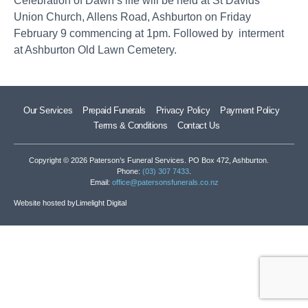
Celebration of Dawn’s life will be held at St Davids
Union Church, Allens Road, Ashburton on Friday
February 9 commencing at 1pm. Followed by interment
at Ashburton Old Lawn Cemetery.
Our Services
Prepaid Funerals
Privacy Policy
Payment Policy
Terms & Conditions
Contact Us
Copyright © 2026 Paterson’s Funeral Services. PO Box 472, Ashburton.
Phone:
(03) 307 7433
.
Email:
office@patersonsfunerals.co.nz
Website hosted by
Limelight Digital