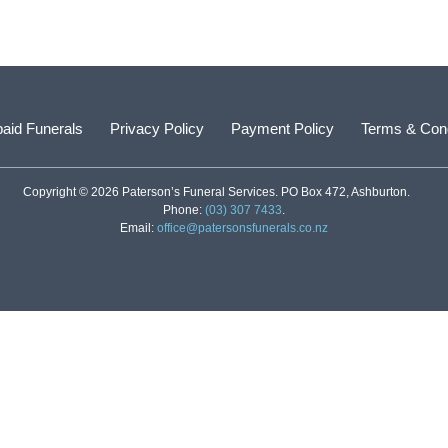
aid Funerals
Privacy Policy
Payment Policy
Terms & Cond
Copyright © 2026 Paterson’s Funeral Services. PO Box 472, Ashburton.
Phone:
(03) 307 7433
.
Email:
office@patersonsfunerals.co.nz