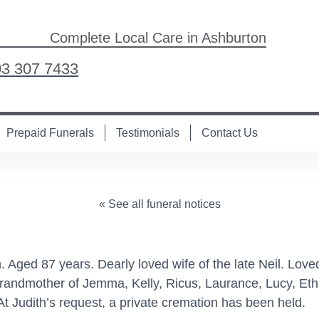
Complete Local Care in Ashburton
03 307 7433
Prepaid Funerals
Testimonials
Contact Us
« See all funeral notices
 Aged 87 years. Dearly loved wife of the late Neil. Love
randmother of Jemma, Kelly, Ricus, Laurance, Lucy, Et
 Judith’s request, a private cremation has been held.