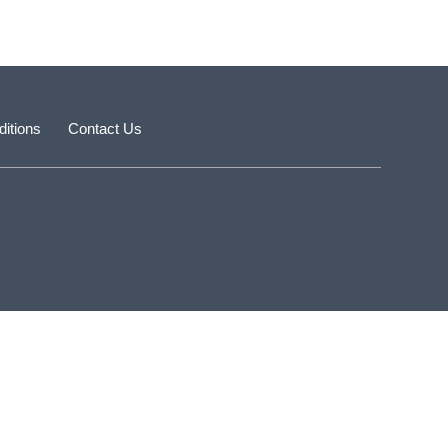
itions
Contact Us