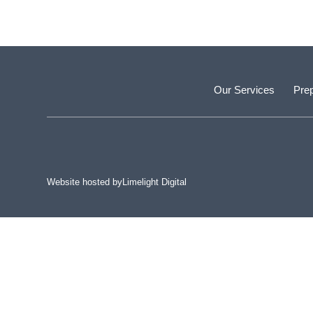
Our Services
Prep
Website hosted by
Limelight Digital