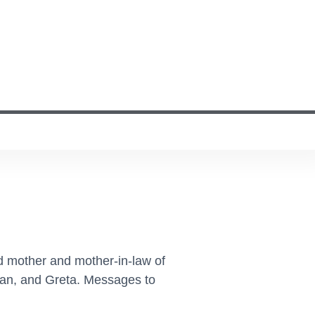
d mother and mother-in-law of
han, and Greta. Messages to