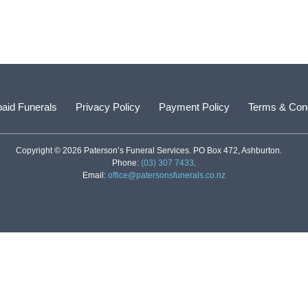
aid Funerals
Privacy Policy
Payment Policy
Terms & Cond
Copyright © 2026 Paterson’s Funeral Services. PO Box 472, Ashburton.
Phone:
(03) 307 7433
.
Email:
office@patersonsfunerals.co.nz