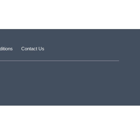
itions
Contact Us