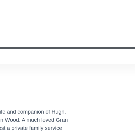
wife and companion of Hugh.
in Wood. A much loved Gran
t a private family service