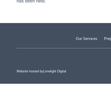
has been held.
Our Services
Prep
Website hosted by
Limelight Digital