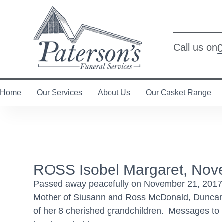
Call us on
Home
Our Services
About Us
Our Casket Range
ROSS Isobel Margaret, Nov
Passed away peacefully on November 21, 2017 
Mother of Siusann and Ross McDonald, Dunca
of her 8 cherished grandchildren. Messages to t