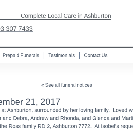
Complete Local Care in Ashburton
03 307 7433
Prepaid Funerals
Testimonials
Contact Us
« See all funeral notices
ember 21, 2017
at Ashburton, surrounded by her loving family. Loved 
n and Debra, Andrew and Rhonda, and Glenda and Mart
he Ross family RD 2, Ashburton 7772. At Isobel’s reques