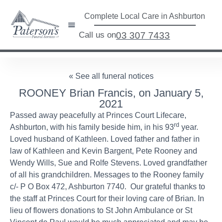
Complete Local Care in Ashburton
Call us on
03 307 7433
« See all funeral notices
ROONEY Brian Francis, on January 5,
2021
Passed away peacefully at Princes Court Lifecare,
rd
Ashburton, with his family beside him, in his 93
year.
Loved husband of Kathleen. Loved father and father in
law of Kathleen and Kevin Bargent, Pete Rooney and
Wendy Wills, Sue and Rolfe Stevens. Loved grandfather
of all his grandchildren. Messages to the Rooney family
c/- P O Box 472, Ashburton 7740. Our grateful thanks to
the staff at Princes Court for their loving care of Brian. In
lieu of flowers donations to St John Ambulance or St