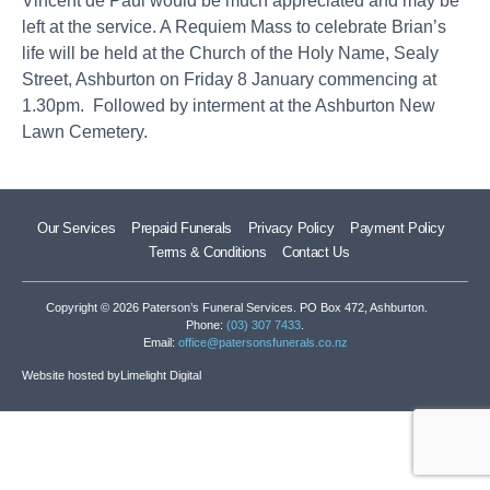
Vincent de Paul would be much appreciated and may be
left at the service. A Requiem Mass to celebrate Brian’s
life will be held at the Church of the Holy Name, Sealy
Street, Ashburton on Friday 8 January commencing at
1.30pm. Followed by interment at the Ashburton New
Lawn Cemetery.
Our Services
Prepaid Funerals
Privacy Policy
Payment Policy
Terms & Conditions
Contact Us
Copyright © 2026 Paterson’s Funeral Services. PO Box 472, Ashburton.
Phone:
(03) 307 7433
.
Email:
office@patersonsfunerals.co.nz
Website hosted by
Limelight Digital