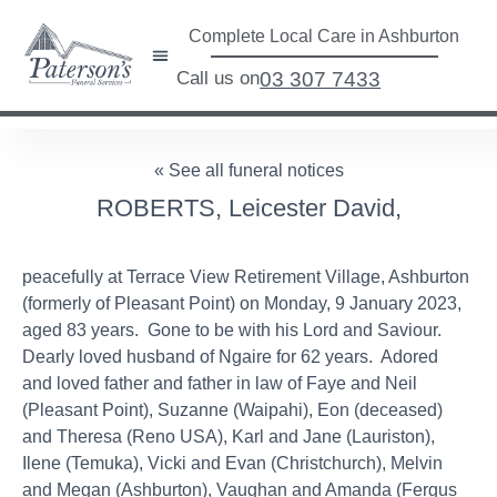
Complete Local Care in Ashburton
Call us on
03 307 7433
« See all funeral notices
ROBERTS, Leicester David,
peacefully at Terrace View Retirement Village, Ashburton
(formerly of Pleasant Point) on Monday, 9 January 2023,
aged 83 years. Gone to be with his Lord and Saviour.
Dearly loved husband of Ngaire for 62 years. Adored
and loved father and father in law of Faye and Neil
(Pleasant Point), Suzanne (Waipahi), Eon (deceased)
and Theresa (Reno USA), Karl and Jane (Lauriston),
Ilene (Temuka), Vicki and Evan (Christchurch), Melvin
and Megan (Ashburton), Vaughan and Amanda (Fergus