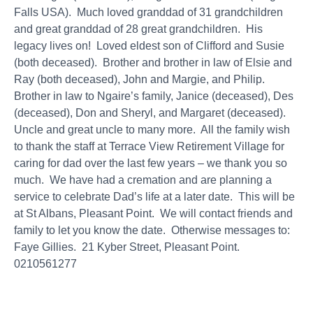
Falls USA). Much loved granddad of 31 grandchildren
and great granddad of 28 great grandchildren. His
legacy lives on! Loved eldest son of Clifford and Susie
(both deceased). Brother and brother in law of Elsie and
Ray (both deceased), John and Margie, and Philip.
Brother in law to Ngaire’s family, Janice (deceased), Des
(deceased), Don and Sheryl, and Margaret (deceased).
Uncle and great uncle to many more. All the family wish
to thank the staff at Terrace View Retirement Village for
caring for dad over the last few years – we thank you so
much. We have had a cremation and are planning a
service to celebrate Dad’s life at a later date. This will be
at St Albans, Pleasant Point. We will contact friends and
family to let you know the date. Otherwise messages to:
Faye Gillies. 21 Kyber Street, Pleasant Point.
0210561277