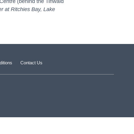
Centre (behind the Tinwald
er at Ritchies Bay, Lake
itions
Contact Us