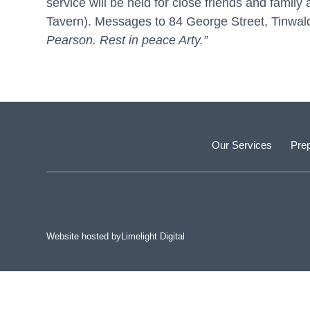
service will be held for close friends and fami
Tavern). Messages to 84 George Street, Tinwal
Pearson. Rest in peace Arty.”
Our Services
Prep
Website hosted by
Limelight Digital