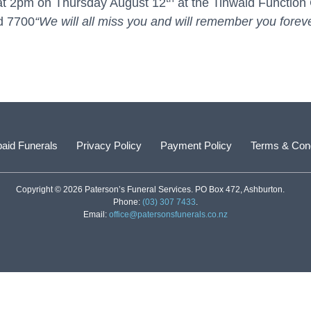
ly at 2pm on Thursday August 12
at the Tinwald Function 
d 7700
“We will all miss you and will remember you forev
aid Funerals
Privacy Policy
Payment Policy
Terms & Cond
Copyright © 2026 Paterson’s Funeral Services. PO Box 472, Ashburton.
Phone:
(03) 307 7433
.
Email:
office@patersonsfunerals.co.nz