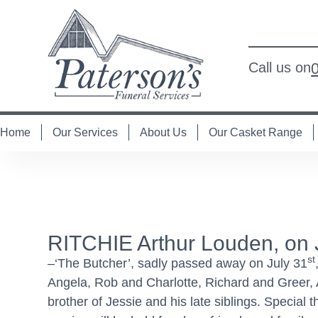
Call us on
Home
Our Services
About Us
Our Casket Range
RITCHIE Arthur Louden, on 
st
–‘The Butcher’, sadly passed away on July 31
Angela, Rob and Charlotte, Richard and Greer, 
brother of Jessie and his late siblings. Specia