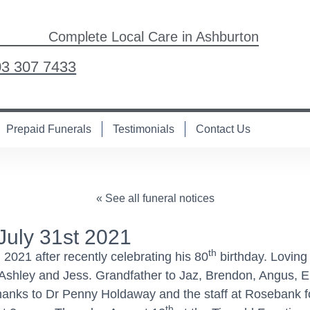
Complete Local Care in Ashburton
03 307 7433
Prepaid Funerals
Testimonials
Contact Us
« See all funeral notices
July 31st 2021
th
, 2021 after recently celebrating his 80
birthday. Loving 
Ashley and Jess. Grandfather to Jaz, Brendon, Angus, El
l thanks to Dr Penny Holdaway and the staff at Rosebank f
th