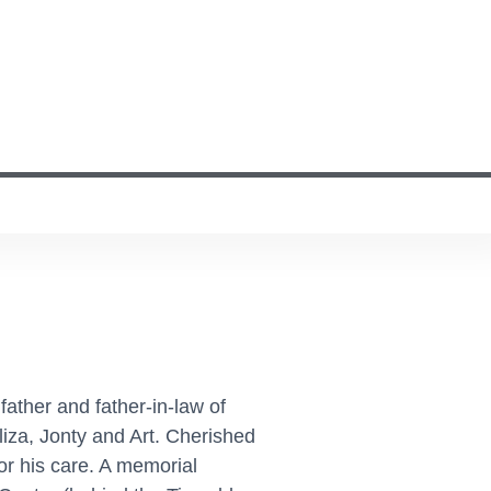
father and father-in-law of
iza, Jonty and Art. Cherished
or his care. A memorial