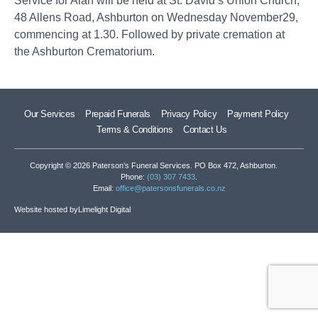
Service for Alan will be held at St. David’s Union Church,
48 Allens Road, Ashburton on Wednesday November29,
commencing at 1.30. Followed by private cremation at
the Ashburton Crematorium.
Our Services
Prepaid Funerals
Privacy Policy
Payment Policy
Terms & Conditions
Contact Us
Copyright © 2026 Paterson’s Funeral Services. PO Box 472, Ashburton.
Phone:
(03) 307 7433
.
Email:
office@patersonsfunerals.co.nz
Website hosted by
Limelight Digital