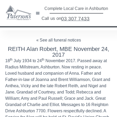
Complete Local Care in Ashburton
Call us on
03 307 7433
« See all funeral notices
REITH Alan Robert, MBE November 24,
2017
th
th
18
July 1934 to 24
November 2017. Passed away at
Radius Millstream, Ashburton. Now resting in peace.
Loved husband and companion of Anna. Father and
Father-in-law of Joanna and Brent Williamson, Grant and
Anthea, Vicky and the late Robert Reith, and Nigel and
Jane. Grandad of Courtney, and Todd; Rebecca and
William; Amy and Paul Russell; Grace and Jack. Great
Grandad of Charlie and Elliot. Messages to 16 Reighton
Drive Ashburton 7700. Flowers respectfully declined. A