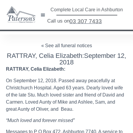
Complete Local Care in Ashburton
Call us on
03 307 7433
« See all funeral notices
RATTRAY, Celia Elizabeth:September 12,
2018
RATTRAY, Celia Elizabeth:
On September 12, 2018. Passed away peacefully at
Christchurch Hospital. Aged 63 years. Dearly loved wife
of the late Stu. Much loved sister and friend of David and
Carmen. Loved Aunty of Mike and Ashlee, Sam, and
great Aunty of Oliver, and Beau.
“Much loved and forever missed”
Messages to P O Box 472, Ashburton 7740. A service to