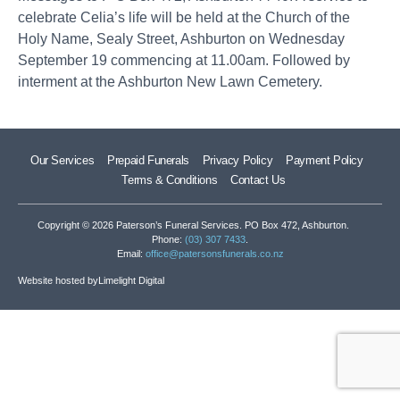
celebrate Celia’s life will be held at the Church of the
Holy Name, Sealy Street, Ashburton on Wednesday
September 19 commencing at 11.00am. Followed by
interment at the Ashburton New Lawn Cemetery.
Our Services
Prepaid Funerals
Privacy Policy
Payment Policy
Terms & Conditions
Contact Us
Copyright © 2026 Paterson’s Funeral Services. PO Box 472, Ashburton.
Phone:
(03) 307 7433
.
Email:
office@patersonsfunerals.co.nz
Website hosted by
Limelight Digital