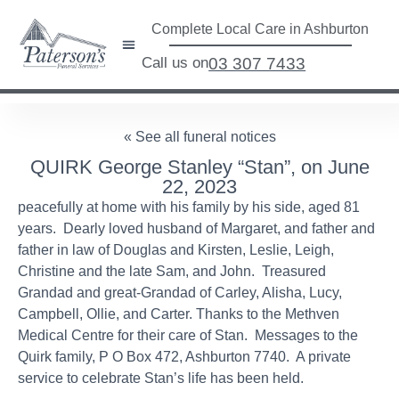
Complete Local Care in Ashburton
Call us on
03 307 7433
« See all funeral notices
QUIRK George Stanley “Stan”, on June
22, 2023
peacefully at home with his family by his side, aged 81
years. Dearly loved husband of Margaret, and father and
father in law of Douglas and Kirsten, Leslie, Leigh,
Christine and the late Sam, and John. Treasured
Grandad and great-Grandad of Carley, Alisha, Lucy,
Campbell, Ollie, and Carter. Thanks to the Methven
Medical Centre for their care of Stan. Messages to the
Quirk family, P O Box 472, Ashburton 7740. A private
service to celebrate Stan’s life has been held.