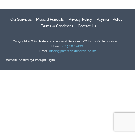
Our Services
Prepaid Funerals
Privacy Policy
Payment Policy
Terms & Conditions
Contact Us
Copyright © 2026 Paterson’s Funeral Services. PO Box 472, Ashburton.
Phone:
(03) 307 7433
.
Email:
office@patersonsfunerals.co.nz
Website hosted by
Limelight Digital