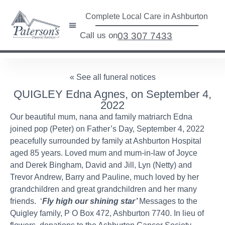
Complete Local Care in Ashburton
Call us on
03 307 7433
« See all funeral notices
QUIGLEY Edna Agnes, on September 4,
2022
Our beautiful mum, nana and family matriarch Edna
joined pop (Peter) on Father’s Day, September 4, 2022
peacefully surrounded by family at Ashburton Hospital
aged 85 years. Loved mum and mum-in-law of Joyce
and Derek Bingham, David and Jill, Lyn (Netty) and
Trevor Andrew, Barry and Pauline, much loved by her
grandchildren and great grandchildren and her many
friends. ‘
Fly high our shining star’
Messages to the
Quigley family, P O Box 472, Ashburton 7740. In lieu of