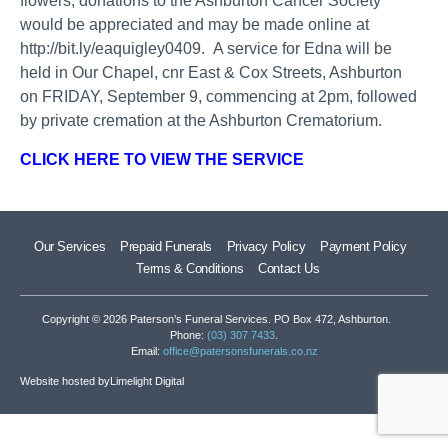
flowers, donations to the Ashburton Cancer Society
would be appreciated and may be made online at
http://bit.ly/eaquigley0409
. A service for Edna will be
held in Our Chapel, cnr East & Cox Streets, Ashburton
on FRIDAY, September 9, commencing at 2pm, followed
by private cremation at the Ashburton Crematorium.
CLICK HERE TO VIEW THE SERVICE
Our Services
Prepaid Funerals
Privacy Policy
Payment Policy
Terms & Conditions
Contact Us
Copyright © 2026 Paterson’s Funeral Services. PO Box 472, Ashburton.
Phone:
(03) 307 7433
.
Email:
office@patersonsfunerals.co.nz
Website hosted by
Limelight Digital