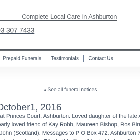
Complete Local Care in Ashburton
03 307 7433
Prepaid Funerals
Testimonials
Contact Us
« See all funeral notices
October1, 2016
t Princes Court, Ashburton. Loved daughter of the late A
Dearly loved friend of Kay Robb, Maureen Bishop, Ros Bi
nd John (Scotland). Messages to P O Box 472, Ashburton 7