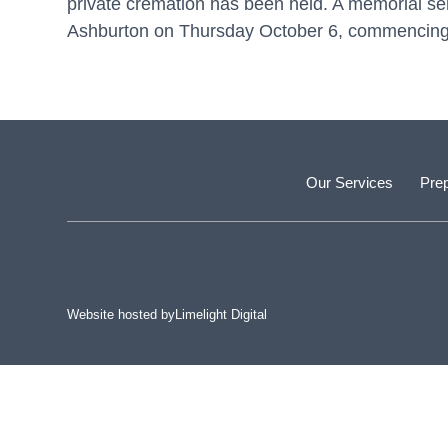
private cremation has been held. A memorial serv
Ashburton on Thursday October 6, commencing
Our Services
Prep
Website hosted by
Limelight Digital