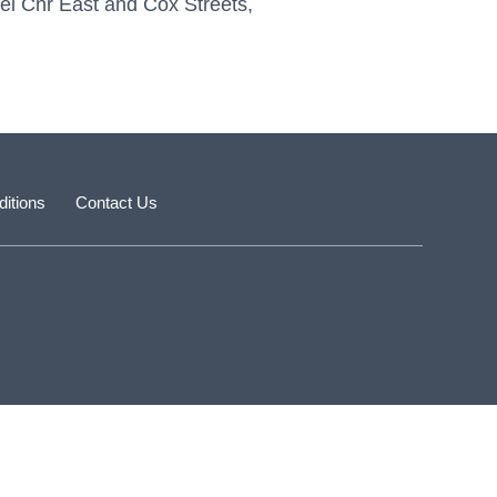
pel Cnr East and Cox Streets,
itions
Contact Us