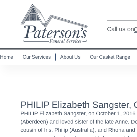
Call us on
Home
Our Services
About Us
Our Casket Range
PHILIP Elizabeth Sangster, 
PHILIP Elizabeth Sangster, on October 1, 2016 a
(Aberdeen) and loved sister of the late Anne. 
cousin of Iris, Philip (Australia), and Rhona a