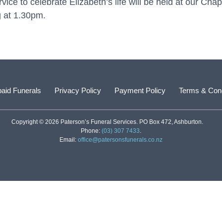
ice to celebrate Elizabeth’s life will be held at our Cha
 at 1.30pm.
aid Funerals
Privacy Policy
Payment Policy
Terms & Cond
Copyright © 2026 Paterson’s Funeral Services. PO Box 472, Ashburton.
Phone:
(03) 307 7433
.
Email:
office@patersonsfunerals.co.nz