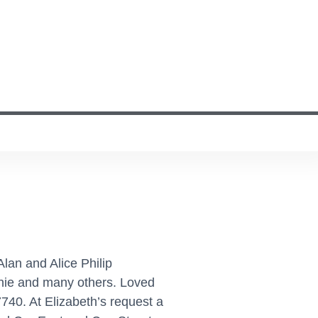
lan and Alice Philip
rnie and many others. Loved
740. At Elizabeth’s request a