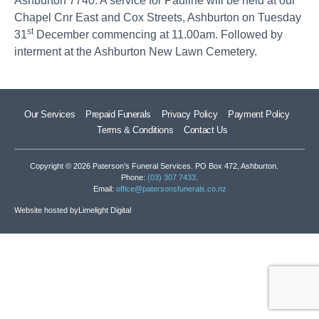
Ashburton 7740. A service for Pauline will be held at our
Chapel Cnr East and Cox Streets, Ashburton on Tuesday
st
31
December commencing at 11.00am. Followed by
interment at the Ashburton New Lawn Cemetery.
Our Services
Prepaid Funerals
Privacy Policy
Payment Policy
Terms & Conditions
Contact Us
Copyright © 2026 Paterson’s Funeral Services. PO Box 472, Ashburton.
Phone:
(03) 307 7433
.
Email:
office@patersonsfunerals.co.nz
Website hosted by
Limelight Digital