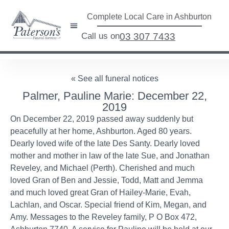
Complete Local Care in Ashburton
Call us on
03 307 7433
« See all funeral notices
Palmer, Pauline Marie: December 22,
2019
On December 22, 2019 passed away suddenly but
peacefully at her home, Ashburton. Aged 80 years.
Dearly loved wife of the late Des Santy. Dearly loved
mother and mother in law of the late Sue, and Jonathan
Reveley, and Michael (Perth). Cherished and much
loved Gran of Ben and Jessie, Todd, Matt and Jemma
and much loved great Gran of Hailey-Marie, Evah,
Lachlan, and Oscar. Special friend of Kim, Megan, and
Amy. Messages to the Reveley family, P O Box 472,