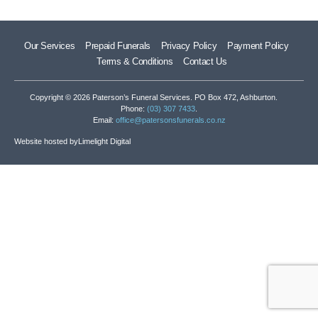
Our Services
Prepaid Funerals
Privacy Policy
Payment Policy
Terms & Conditions
Contact Us
Copyright © 2026 Paterson’s Funeral Services. PO Box 472, Ashburton.
Phone:
(03) 307 7433
.
Email:
office@patersonsfunerals.co.nz
Website hosted by
Limelight Digital