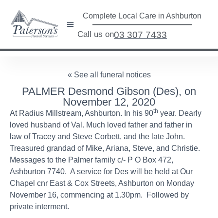
Complete Local Care in Ashburton
Call us on
03 307 7433
« See all funeral notices
PALMER Desmond Gibson (Des), on
November 12, 2020
th
At Radius Millstream, Ashburton. In his 90
year. Dearly
loved husband of Val. Much loved father and father in
law of Tracey and Steve Corbett, and the late John.
Treasured grandad of Mike, Ariana, Steve, and Christie.
Messages to the Palmer family c/- P O Box 472,
Ashburton 7740. A service for Des will be held at Our
Chapel cnr East & Cox Streets, Ashburton on Monday
November 16, commencing at 1.30pm. Followed by
private interment.