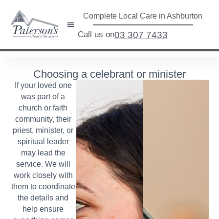
Complete Local Care in Ashburton
Call us on
03 307 7433
Choosing a celebrant or minister
If your loved one
was part of a
church or faith
community, their
priest, minister, or
spiritual leader
may lead the
service. We will
work closely with
them to coordinate
the details and
help ensure