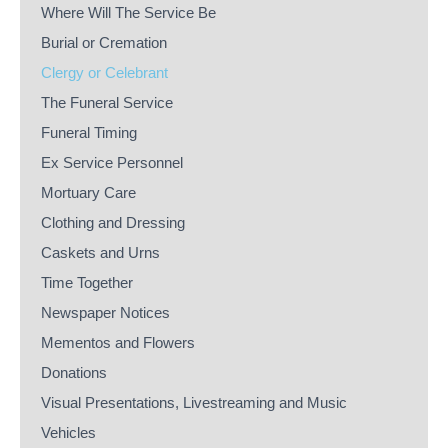
Where Will The Service Be
Burial or Cremation
Clergy or Celebrant
The Funeral Service
Funeral Timing
Ex Service Personnel
Mortuary Care
Clothing and Dressing
Caskets and Urns
Time Together
Newspaper Notices
Mementos and Flowers
Donations
Visual Presentations, Livestreaming and Music
Vehicles