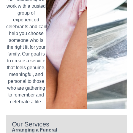
work with a trusted
group of
experienced
celebrants and can
help you choose
someone who is
the right fit for your
family. Our goal is
to create a service
that feels genuine,
meaningful, and
personal to those
who are gathering
to remember and
celebrate a life.
Our Services
Arranging a Funeral