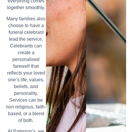
everything comes
together smoothly.
Many families also
choose to have a
funeral celebrant
lead the service.
Celebrants can
create a
personalised
farewell that
reflects your loved
one’s life, values,
beliefs, and
personality.
Services can be
non-religious, faith-
based, or a blend
of both.
At Paterson’s, we