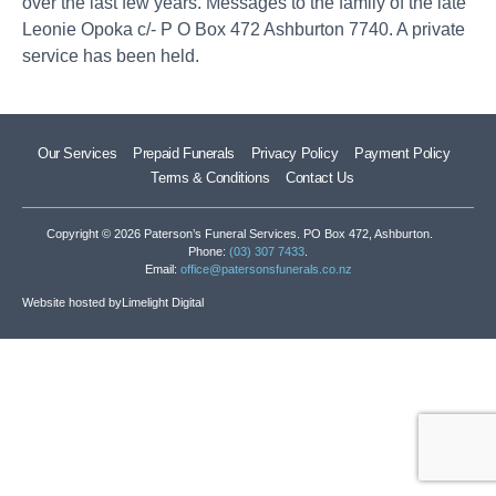
over the last few years. Messages to the family of the late
Leonie Opoka c/- P O Box 472 Ashburton 7740. A private
service has been held.
Our Services
Prepaid Funerals
Privacy Policy
Payment Policy
Terms & Conditions
Contact Us
Copyright © 2026 Paterson’s Funeral Services. PO Box 472, Ashburton.
Phone:
(03) 307 7433
.
Email:
office@patersonsfunerals.co.nz
Website hosted by
Limelight Digital