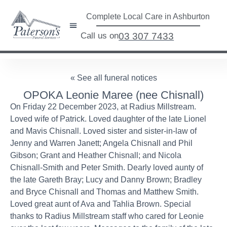
Complete Local Care in Ashburton
Call us on
03 307 7433
« See all funeral notices
OPOKA Leonie Maree (nee Chisnall)
On Friday 22 December 2023, at Radius Millstream.
Loved wife of Patrick. Loved daughter of the late Lionel
and Mavis Chisnall. Loved sister and sister-in-law of
Jenny and Warren Janett; Angela Chisnall and Phil
Gibson; Grant and Heather Chisnall; and Nicola
Chisnall-Smith and Peter Smith. Dearly loved aunty of
the late Gareth Bray; Lucy and Danny Brown; Bradley
and Bryce Chisnall and Thomas and Matthew Smith.
Loved great aunt of Ava and Tahlia Brown. Special
thanks to Radius Millstream staff who cared for Leonie