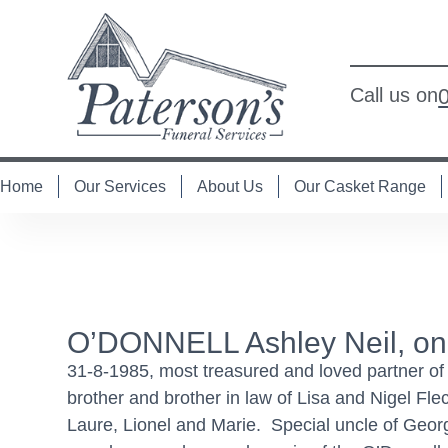
Call us on
Home
Our Services
About Us
Our Casket Range
O’DONNELL Ashley Neil, on
31-8-1985, most treasured and loved partner o
brother and brother in law of Lisa and Nigel Fl
Laure, Lionel and Marie. Special uncle of Geo