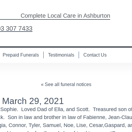
Complete Local Care in Ashburton
03 307 7433
Prepaid Funerals
Testimonials
Contact Us
« See all funeral notices
 March 29, 2021
f Sophie. Loved Dad of Ella, and Scott. Treasured son 
eck. Son in law and brother in law of Fabienne, Jean-Cl
rgia, Connor, Tyler, Samuel, Noe, Lise, Cesar,Gaspard,