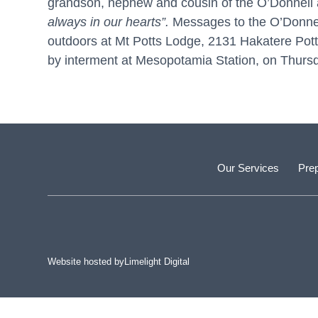
grandson, nephew and cousin of the O’Donnell 
always in
our hearts”.
Messages to the O’Donnell 
outdoors at Mt Potts Lodge, 2131 Hakatere Po
by interment at Mesopotamia Station, on Thursd
Our Services
Prep
Website hosted by
Limelight Digital