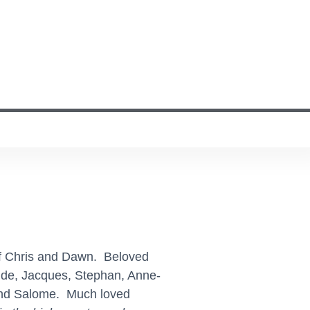
of Chris and Dawn. Beloved
aude, Jacques, Stephan, Anne-
 and Salome. Much loved