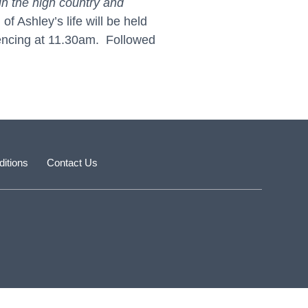
in the high country and
 Ashley’s life will be held
encing at 11.30am. Followed
itions
Contact Us