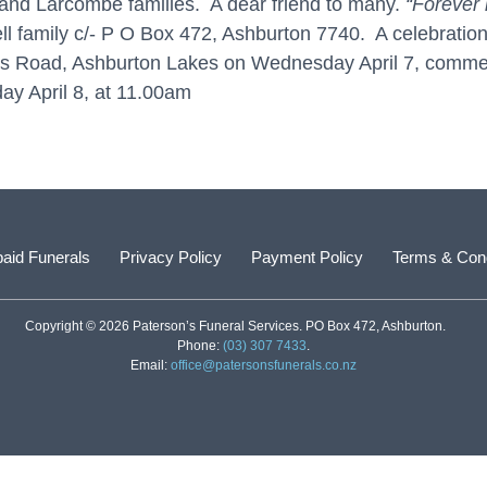
and Larcombe families. A dear friend to many.
“Forever 
family c/- P O Box 472, Ashburton 7740. A celebration of
tts Road, Ashburton Lakes on Wednesday April 7, comm
ay April 8, at 11.00am
aid Funerals
Privacy Policy
Payment Policy
Terms & Cond
Copyright © 2026 Paterson’s Funeral Services. PO Box 472, Ashburton.
Phone:
(03) 307 7433
.
Email:
office@patersonsfunerals.co.nz