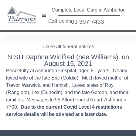
Complete Local Care in Ashburton
Call us on
03 307 7433
« See all funeral notices
NISH Daphne Winifred (nee Williams), on
August 15, 2021
Peacefully at Ashburton Hospital, aged 81 years. Dearly
loved wife of the late Eric (Goldie). Much loved mother of
Trevor, Warwick, and Hamish. Loved sister of Roy
(Rangiora), Lex (Dunedin), and the late Gordon, and their
families. Messages to 99 Alford Forest Road, Ashburton
7700.
Due to the current Covid Level 4 restrictions
service details will be advised at a later date.