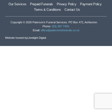
Our Services
Prepaid Funerals
Privacy Policy
Payment Policy
Terms & Conditions
Contact Us
Copyright © 2026 Paterson’s Funeral Services. PO Box 472, Ashburton.
Phone:
(03) 307 7433
.
Email:
office@patersonsfunerals.co.nz
Website hosted by
Limelight Digital