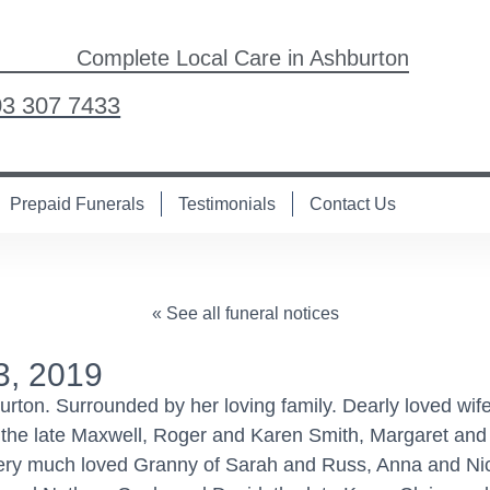
Complete Local Care in Ashburton
03 307 7433
Prepaid Funerals
Testimonials
Contact Us
« See all funeral notices
3, 2019
on. Surrounded by her loving family. Dearly loved wife
the late Maxwell, Roger and Karen Smith, Margaret and
very much loved Granny of Sarah and Russ, Anna and Ni