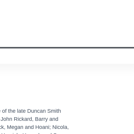
 of the late Duncan Smith
 John Rickard, Barry and
ck, Megan and Hoani; Nicola,