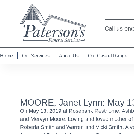
Call us on
Home
Our Services
About Us
Our Casket Range
MOORE, Janet Lynn: May 1
On May 13, 2019 at Rosebank Resthome, Ashburt
and Mervyn Moore. Loving and loved mother of 
Roberta Smith and Warren and Vicki Smith. A 