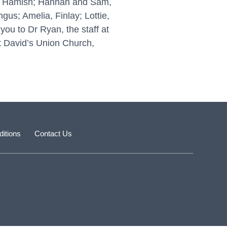
nd Hamish; Hannah and Sam,
gus; Amelia, Finlay; Lottie,
ou to Dr Ryan, the staff at
St David’s Union Church,
itions
Contact Us