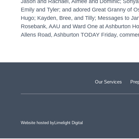
Jason and Rachael, Aimee and Dominic; Sonya 
Emily and Tyler; and adored Great Granny of Osca
Hugo; Kayden, Bree, and Tilly; Messages to Jane
Rosebank, AAU and Ward One at Ashburton Hospita
Allens Road, Ashburton TODAY Friday, commenc
Our Services
Prep
Website hosted by
Limelight Digital