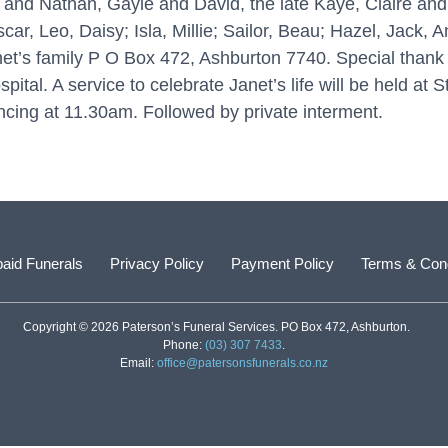
and Nathan, Gayle and David, the late Kaye, Claire a
r, Leo, Daisy; Isla, Millie; Sailor, Beau; Hazel, Jack, An
t’s family P O Box 472, Ashburton 7740. Special thank y
l. A service to celebrate Janet’s life will be held at 
ing at 11.30am. Followed by private interment.
aid Funerals
Privacy Policy
Payment Policy
Terms & Cond
Copyright © 2026 Paterson’s Funeral Services. PO Box 472, Ashburton.
Phone:
(03) 307 7433
.
Email:
office@patersonsfunerals.co.nz