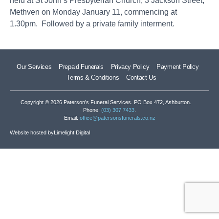
held at St John’s Presbyterian Church, 3 Jackson Street,
Methven on Monday January 11, commencing at
1.30pm. Followed by a private family interment.
Our Services
Prepaid Funerals
Privacy Policy
Payment Policy
Terms & Conditions
Contact Us
Copyright © 2026 Paterson’s Funeral Services. PO Box 472, Ashburton.
Phone:
(03) 307 7433
.
Email:
office@patersonsfunerals.co.nz
Website hosted by
Limelight Digital