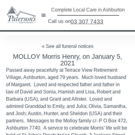
Complete Local Care in Ashburton
Call us on
03 307 7433
« See all funeral notices
MOLLOY Morris Henry, on January 5,
2021
Passed away peacefully at Terrace View Retirement
Village, Ashburton, aged 79 years. Much loved husband
of Margaret. Loved and respected father and father in
law of David and Sonia, Hamish and Lisa, Robert and
Barbara (USA), and Grant and Allister. Loved and
admired Granddad to Emily, and Julia; Olivia, Samantha,
and Josh; Austin, Hunter, and Sheldon (USA) and their
partners. Messages to the Molloy family c/- P O Box 472,
Ashburton 7740. A service to celebrate Morris’ life will be