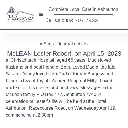
Complete Local Care in Ashburton
Call us on
03 307 7433
« See all funeral notices
McLEAN Lester Robert, on April 15, 2023
at Christchurch Hospital, aged 66 years. Much loved
husband and best friend of Beth. Loved Dad of the late
Sarah. Dearly loved step-Dad of Kieran Burgess and
father in law of Taylah. Adored Poppa of Milly. Loved
uncle of all his nieces and nephews. Messages to the
McLean family P O Box 472, Ashburton 7740. A
celebration of Lester’s life will be held at the Hotel
Ashburton, Racecourse Road, on Wednesday April 19,
commencing at 2.30pm