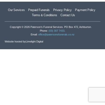
Our Services
Prepaid Funerals
Privacy Policy
Payment Policy
Terms & Conditions
Contact Us
Copyright © 2026 Paterson’s Funeral Services. PO Box 472, Ashburton.
Phone:
(03) 307 7433
.
Email:
office@patersonsfunerals.co.nz
Website hosted by
Limelight Digital