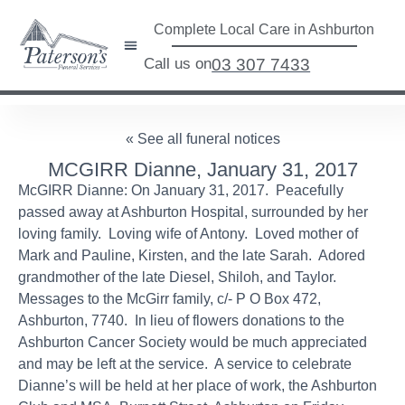
Complete Local Care in Ashburton
Call us on
03 307 7433
« See all funeral notices
MCGIRR Dianne, January 31, 2017
McGIRR Dianne: On January 31, 2017. Peacefully
passed away at Ashburton Hospital, surrounded by her
loving family. Loving wife of Antony. Loved mother of
Mark and Pauline, Kirsten, and the late Sarah. Adored
grandmother of the late Diesel, Shiloh, and Taylor.
Messages to the McGirr family, c/- P O Box 472,
Ashburton, 7740. In lieu of flowers donations to the
Ashburton Cancer Society would be much appreciated
and may be left at the service. A service to celebrate
Dianne’s will be held at her place of work, the Ashburton