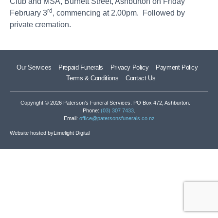
Club and MSA, Burnett Street, Ashburton on Friday
rd
February 3
, commencing at 2.00pm. Followed by
private cremation.
Our Services
Prepaid Funerals
Privacy Policy
Payment Policy
Terms & Conditions
Contact Us
Copyright © 2026 Paterson’s Funeral Services. PO Box 472, Ashburton.
Phone:
(03) 307 7433
.
Email:
office@patersonsfunerals.co.nz
Website hosted by
Limelight Digital