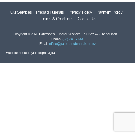
Our Services
Prepaid Funerals
Privacy Policy
Payment Policy
Terms & Conditions
Contact Us
Copyright © 2026 Paterson’s Funeral Services. PO Box 472, Ashburton.
Phone:
(03) 307 7433
.
Email:
office@patersonsfunerals.co.nz
Website hosted by
Limelight Digital