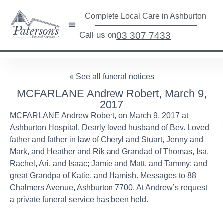
Complete Local Care in Ashburton
Call us on
03 307 7433
« See all funeral notices
MCFARLANE Andrew Robert, March 9,
2017
MCFARLANE Andrew Robert, on March 9, 2017 at
Ashburton Hospital. Dearly loved husband of Bev. Loved
father and father in law of Cheryl and Stuart, Jenny and
Mark, and Heather and Rik and Grandad of Thomas, Isa,
Rachel, Ari, and Isaac; Jamie and Matt, and Tammy; and
great Grandpa of Katie, and Hamish. Messages to 88
Chalmers Avenue, Ashburton 7700. At Andrew’s request
a private funeral service has been held.