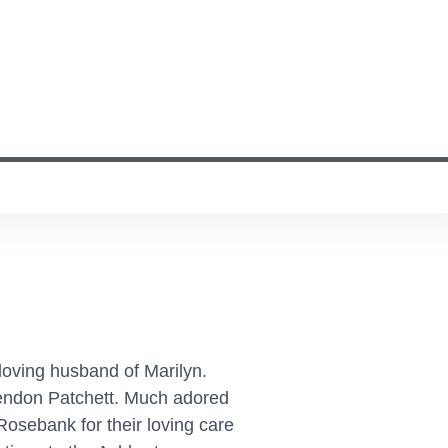
loving husband of Marilyn.
rendon Patchett. Much adored
Rosebank for their loving care