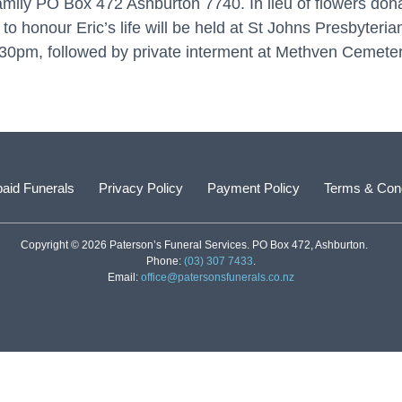
family PO Box 472 Ashburton 7740. In lieu of flowers don
o honour Eric’s life will be held at St Johns Presbyteri
pm, followed by private interment at Methven Cemeter
aid Funerals
Privacy Policy
Payment Policy
Terms & Cond
Copyright © 2026 Paterson’s Funeral Services. PO Box 472, Ashburton.
Phone:
(03) 307 7433
.
Email:
office@patersonsfunerals.co.nz