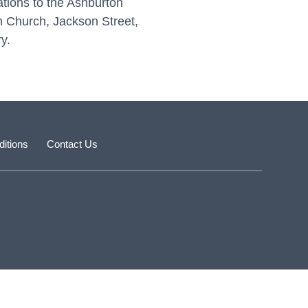
ations to the Ashburton
an Church, Jackson Street,
y.
itions
Contact Us