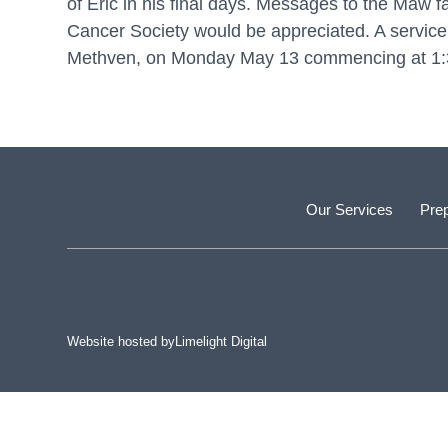
of Eric in his final days. Messages to the Maw 
Cancer Society would be appreciated. A service t
Methven, on Monday May 13 commencing at 1:30
Our Services
Prep
Website hosted by
Limelight Digital