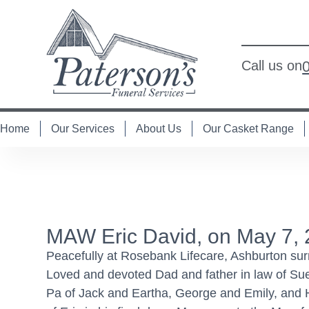
Call us on
Home
Our Services
About Us
Our Casket Range
MAW Eric David, on May 7,
Peacefully at Rosebank Lifecare, Ashburton surr
Loved and devoted Dad and father in law of Su
Pa of Jack and Eartha, George and Emily, and Hol