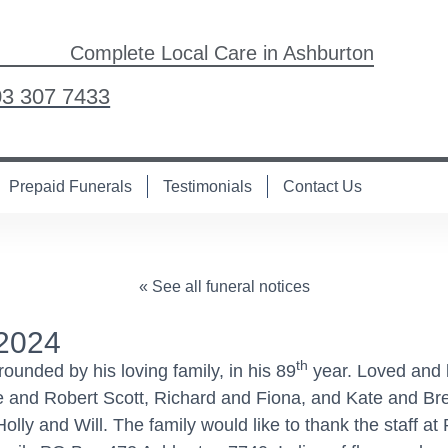
Complete Local Care in Ashburton
03 307 7433
Prepaid Funerals
Testimonials
Contact Us
« See all funeral notices
 2024
th
ounded by his loving family, in his 89
year. Loved and 
e and Robert Scott, Richard and Fiona, and Kate and B
ly and Will. The family would like to thank the staff at 